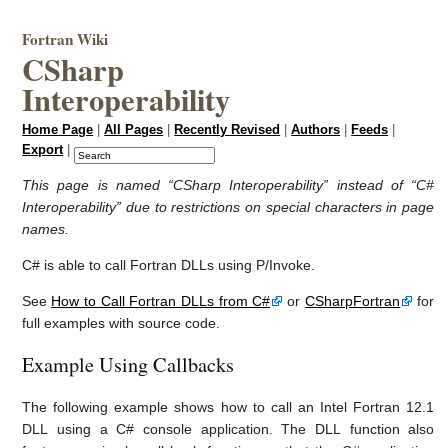
Fortran Wiki
CSharp
Interoperability
Home Page
|
All Pages
|
Recently Revised
|
Authors
|
Feeds
|
Export
|
This page is named “CSharp Interoperability” instead of “C#
Interoperability” due to restrictions on special characters in page
names.
C# is able to call Fortran DLLs using P/Invoke.
See
How to Call Fortran DLLs from C#
or
CSharpFortran
for
full examples with source code.
Example Using Callbacks
The following example shows how to call an Intel Fortran 12.1
DLL using a C# console application. The DLL function also