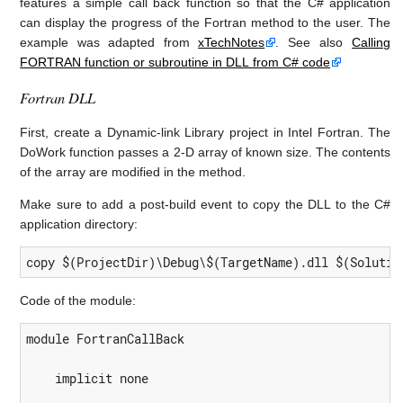
features a simple call back function so that the C# application
can display the progress of the Fortran method to the user. The
example was adapted from
xTechNotes
. See also
Calling
FORTRAN function or subroutine in DLL from C# code
Fortran DLL
First, create a Dynamic-link Library project in Intel Fortran. The
DoWork function passes a 2-D array of known size. The contents
of the array are modified in the method.
Make sure to add a post-build event to copy the DLL to the C#
application directory:
copy $(ProjectDir)\Debug\$(TargetName).dll $(Solutio
Code of the module:
module FortranCallBack

    implicit none
