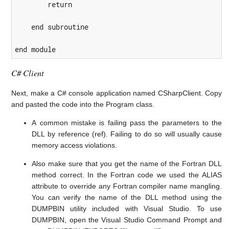
        return

    end subroutine

end module
C# Client
Next, make a C# console application named CSharpClient. Copy
and pasted the code into the Program class.
A common mistake is failing pass the parameters to the
DLL by reference (ref). Failing to do so will usually cause
memory access violations.
Also make sure that you get the name of the Fortran DLL
method correct. In the Fortran code we used the ALIAS
attribute to override any Fortran compiler name mangling.
You can verify the name of the DLL method using the
DUMPBIN utility included with Visual Studio. To use
DUMPBIN, open the Visual Studio Command Prompt and