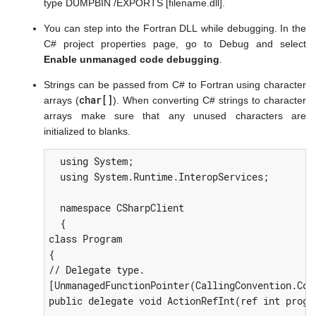
type DUMPBIN /EXPORTS [filename.dll].
You can step into the Fortran DLL while debugging. In the
C# project properties page, go to Debug and select
Enable unmanaged code debugging
.
Strings can be passed from C# to Fortran using character
char[]
arrays (
). When converting C# strings to character
arrays make sure that any unused characters are
initialized to blanks.
  using System;

  using System.Runtime.InteropServices;

  namespace CSharpClient

  {

class Program

{

// Delegate type.

[UnmanagedFunctionPointer(CallingConvention.Cdec
public delegate void ActionRefInt(ref int progr