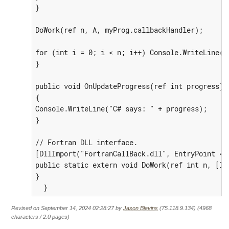
}

DoWork(ref n, A, myProg.callbackHandler);

for (int i = 0; i < n; i++) Console.WriteLine("
}

public void OnUpdateProgress(ref int progress)

{

Console.WriteLine("C# says: " + progress);

}

// Fortran DLL interface.

[DllImport("FortranCallBack.dll", EntryPoint = 
public static extern void DoWork(ref int n, [In
}

  }
Revised on September 14, 2024 02:28:27 by
Jason Blevins
(75.118.9.134) (4968
characters / 2.0 pages)