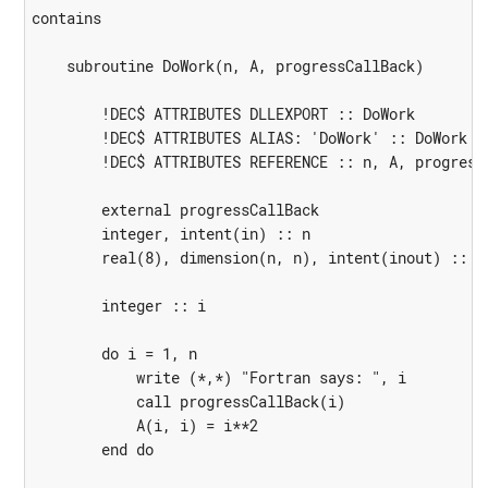
contains

    subroutine DoWork(n, A, progressCallBack)

        !DEC$ ATTRIBUTES DLLEXPORT :: DoWork

        !DEC$ ATTRIBUTES ALIAS: 'DoWork' :: DoWork

        !DEC$ ATTRIBUTES REFERENCE :: n, A, progressC
        external progressCallBack

        integer, intent(in) :: n

        real(8), dimension(n, n), intent(inout) :: A

        integer :: i

        do i = 1, n

            write (*,*) "Fortran says: ", i

            call progressCallBack(i)

            A(i, i) = i**2

        end do
