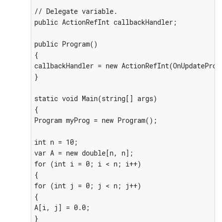
// Delegate variable.

public ActionRefInt callbackHandler;

public Program()

{

callbackHandler = new ActionRefInt(OnUpdateProgr
}

static void Main(string[] args)

{

Program myProg = new Program();

int n = 10;

var A = new double[n, n];

for (int i = 0; i < n; i++)

{

for (int j = 0; j < n; j++)

{

A[i, j] = 0.0;

}
