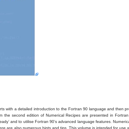
ts with a detailed introduction to the Fortran 90 language and then pr
om the second edition of Numerical Recipes are presented in Fortra
l-ready’ and to utilise Fortran 90’s advanced language features. Numer
here are also numerous hints and tips. This volume is intended for use w