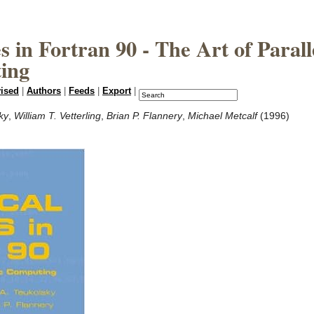
 in Fortran 90 - The Art of Parall
ting
vised
|
Authors
|
Feeds
|
Export
|
ky
,
William T. Vetterling
,
Brian P. Flannery
,
Michael Metcalf
(1996)