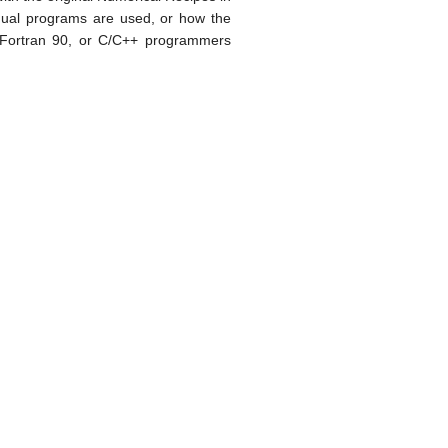
idual programs are used, or how the
 Fortran 90, or C/C++ programmers