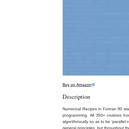
Buy on Amazon
Description
Numerical Recipes in Fortran 90 star
programming. All 350+ routines fr
algorithmically so as to be ‘paralle
general principles, but throughout t