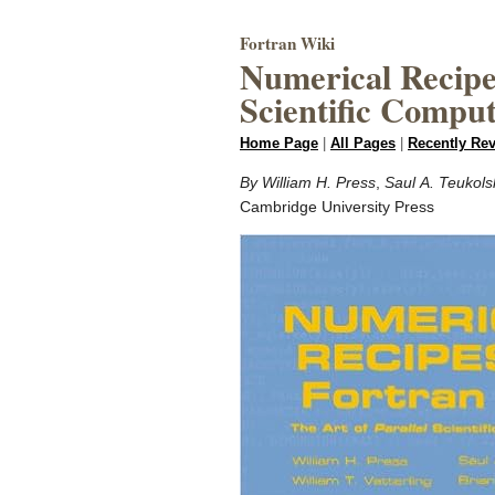
Fortran Wiki
Numerical Recipes
Scientific Compu
Home Page
|
All Pages
|
Recently Re
By William H. Press
,
Saul A. Teukols
Cambridge University Press