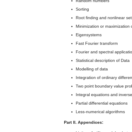
Random numbers
Sorting
Root finding and nonlinear set
Minimization or maximization o
Eigensystems
Fast Fourier transform
Fourier and spectral applicati
Statistical description of Data
Modelling of data
Integration of ordinary differe
Two point boundary value pr
Integral equations and invers
Partial differential equations
Less-numerical algorithms
Part II. Appendices: