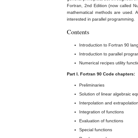
Fortran, 2nd Edition (now called N
mathematical methods are used. An
interested in parallel programming.
Contents
Introduction to Fortran 90 la
Introduction to parallel prog
Numerical recipes utility funct
Part I. Fortran 90 Code chapters:
Preliminaries
Solution of linear algebraic eq
Interpolation and extrapolatio
Integration of functions
Evaluation of functions
Special functions