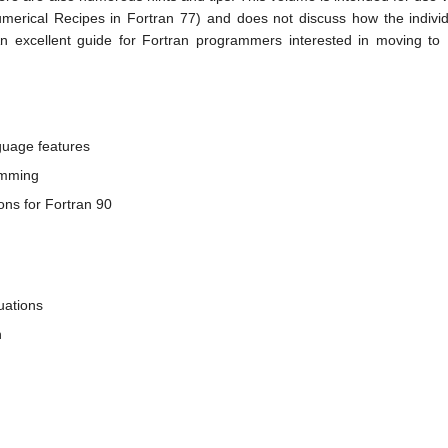
umerical Recipes in Fortran 77) and does not discuss how the indiv
 excellent guide for Fortran programmers interested in moving to
nguage features
ramming
ions for Fortran 90
uations
n