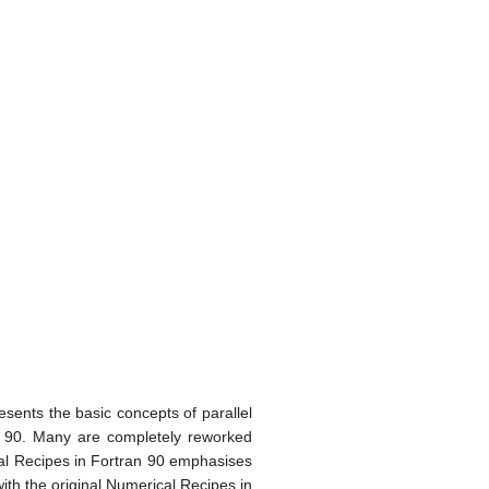
esents the basic concepts of parallel
n 90. Many are completely reworked
ical Recipes in Fortran 90 emphasises
ith the original Numerical Recipes in