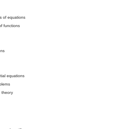
s of equations
f functions
ons
ntial equations
oblems
e theory