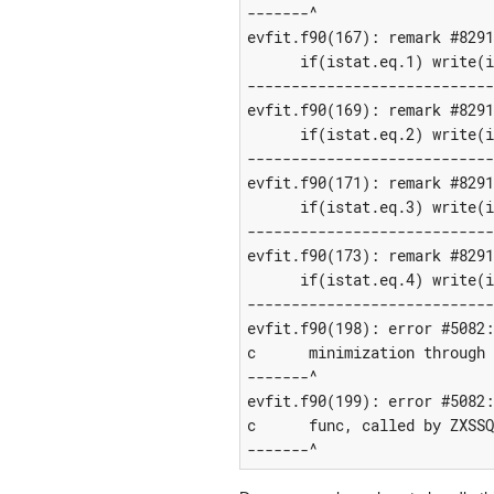
-------^

evfit.f90(167): remark #8291
      if(istat.eq.1) write(i
----------------------------
evfit.f90(169): remark #8291
      if(istat.eq.2) write(i
----------------------------
evfit.f90(171): remark #8291
      if(istat.eq.3) write(i
----------------------------
evfit.f90(173): remark #8291
      if(istat.eq.4) write(i
----------------------------
evfit.f90(198): error #5082:
c      minimization through 
-------^

evfit.f90(199): error #5082:
c      func, called by ZXSSQ
-------^