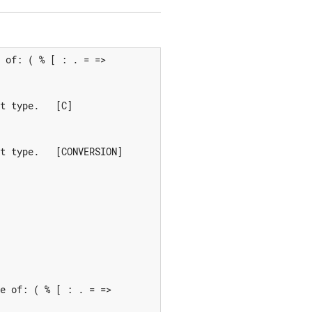
 of: ( % [ : . = =>

t type.   [C]

t type.   [CONVERSION]

e of: ( % [ : . = =>
