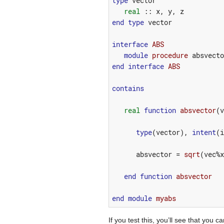
type
vector
real
::
x
,
y
,
z
end
type
vector
interface
ABS
module 
procedure
absvecto
end
interface
ABS
contains
real
function 
absvector
(
v
type
(
vector
),
intent
(
i
absvector
=
sqrt
(
vec
%
x
end
function 
absvector
end
module 
myabs
If you test this, you’ll see that y