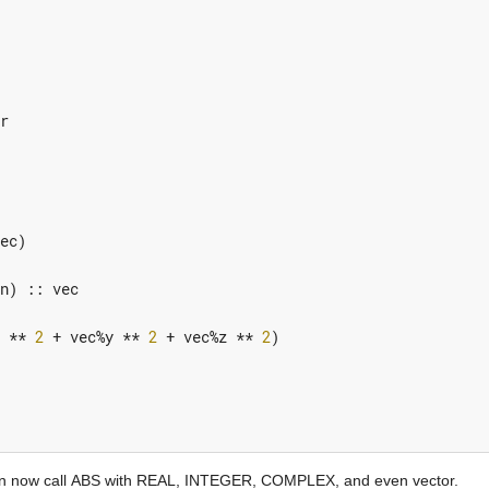
r
ec
)
n
)
::
vec
**
2
+
vec
%
y
**
2
+
vec
%
z
**
2
)
ou can now call ABS with REAL, INTEGER, COMPLEX, and even vector.