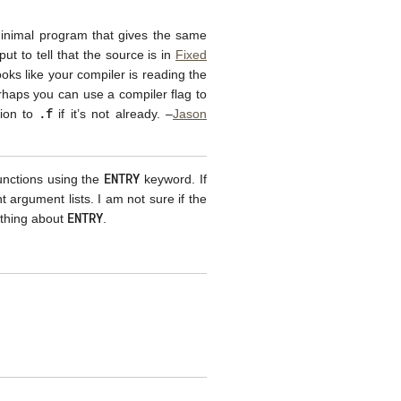
A minimal program that gives the same
ut to tell that the source is in
Fixed
looks like your compiler is reading the
rhaps you can use a compiler flag to
.f
sion to
if it’s not already. –
Jason
ENTRY
unctions using the
keyword. If
argument lists. I am not sure if the
ENTRY
othing about
.