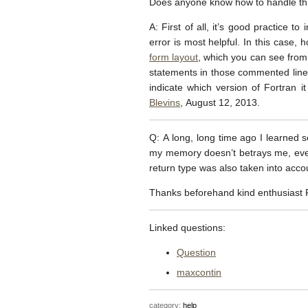
Does anyone know how to handle th
A: First of all, it’s good practice 
error is most helpful. In this case, 
form layout
, which you can see fro
statements in those commented lines, 
indicate which version of Fortran 
Blevins
, August 12, 2013.
Q: A long, long time ago I learned 
my memory doesn’t betrays me, every
return type was also taken into acco
Thanks beforehand kind enthusiast F
Linked questions:
Question
maxcontin
category:
help