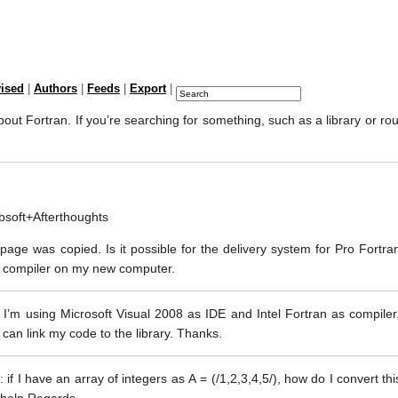
vised
|
Authors
|
Feeds
|
Export
|
out Fortran. If you’re searching for something, such as a library or rout
Absoft+Afterthoughts
age was copied. Is it possible for the delivery system for Pro Fortran
n compiler on my new computer.
 I’m using Microsoft Visual 2008 as IDE and Intel Fortran as compiler
 can link my code to the library. Thanks.
: if I have an array of integers as A = (/1,2,3,4,5/), how do I convert