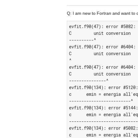
Q: I am new to Fortran and want to co
evfit.f90(47): error #5082: 
C         unit conversion

----------^

evfit.f90(47): error #6404: 
C         unit conversion

^

evfit.f90(47): error #6404: 
C         unit conversion

---------------^

evfit.f90(134): error #5120:
c      emin = energia all'eq
-------------------------^

evfit.f90(134): error #5144:
c      emin = energia all'eq
----------------------------
evfit.f90(134): error #5082:
c      emin = energia all'eq