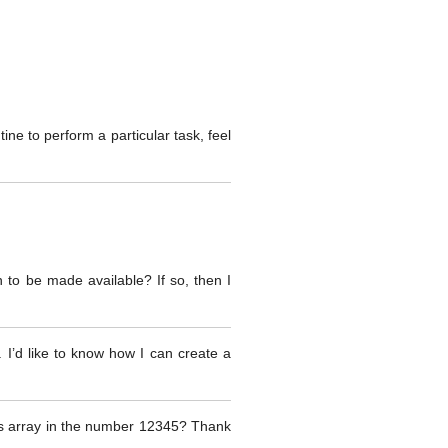
ine to perform a particular task, feel
 to be made available? If so, then I
. I’d like to know how I can create a
 this array in the number 12345? Thank