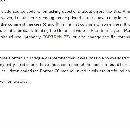
is?
to include source code when asking questions about errors like this. 
however, I think there is enough code printed in the above compiler outp
c
C
m the comment markers (
and
) in the first columns of some lines. It 
so it is probably treating the file as if it were in
Free form layout
. Pe
it should use (probably
FORTRAN 77
), or else change the file exten
some Fortran IV. I vaguely remember that it was possible to overload f
 entry point should have the same name of the function, but different 
unt. I downloaded the Fortran 66 manual linked in this site but found n
ortran wizards.