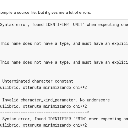
mpile a source file. But it gives me a lot of errors:
Syntax error, found IDENTIFIER 'UNIT' when expecting one
This name does not have a type, and must have an explici
This name does not have a type, and must have an explici
 Unterminated character constant

uilibrio, ottenuta minimizzando chi**2

 Invalid character_kind_parameter. No underscore

uilibrio, ottenuta minimizzando chi**2

--------------------------------------^

 Syntax error, found IDENTIFIER 'EMIN' when expecting on
uilibrio, ottenuta minimizzando chi**2
