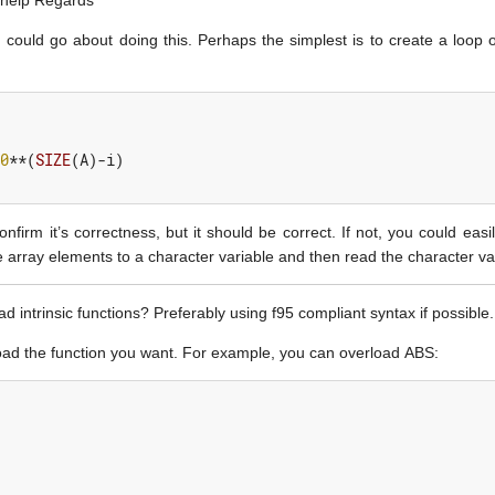
 help Regards
ould go about doing this. Perhaps the simplest is to create a loop 
0
**(
SIZE
(
A
)-
i
)
onfirm it’s correctness, but it should be correct. If not, you could ea
 array elements to a character variable and then read the character va
intrinsic functions? Preferably using f95 compliant syntax if possible
erload the function you want. For example, you can overload ABS: