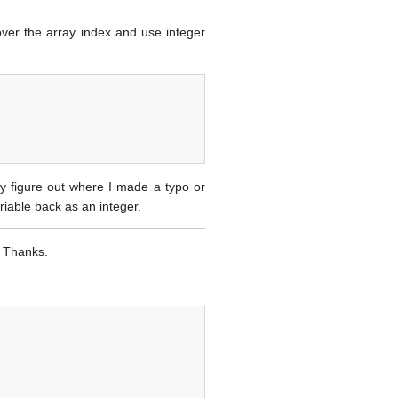
over the array index and use integer
sily figure out where I made a typo or
riable back as an integer.
. Thanks.