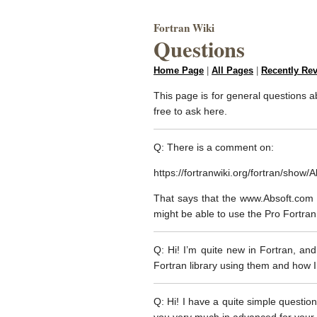
Fortran Wiki
Questions
Home Page
|
All Pages
|
Recently Re
This page is for general questions ab
free to ask here.
Q: There is a comment on:
https://fortranwiki.org/fortran/show/
That says that the www.Absoft.com p
might be able to use the Pro Fortra
Q: Hi! I’m quite new in Fortran, and
Fortran library using them and how I
Q: Hi! I have a quite simple question