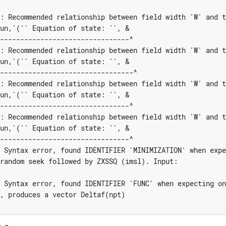
: Recommended relationship between field width 'W' and t
un,'('' Equation of state: '', &

--------------------------------^

: Recommended relationship between field width 'W' and t
un,'('' Equation of state: '', & 

---------------------------------^

: Recommended relationship between field width 'W' and t
un,'('' Equation of state: '', &

--------------------------------^

: Recommended relationship between field width 'W' and t
un,'('' Equation of state: '', &

--------------------------------^

 Syntax error, found IDENTIFIER 'MINIMIZATION' when expe
random seek followed by ZXSSQ (imsl). Input:

 Syntax error, found IDENTIFIER 'FUNC' when expecting on
, produces a vector Deltaf(npt)
