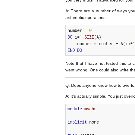
you very much in advanced for your
A: There are a number of ways you c
arithmetic operations.
number
=
0
DO
i
=
1
,
SIZE
(
A
)
number
=
number
+
A
(
i
)*
1
END
DO
Note that I have not tested this to c
went wrong. One could also write the
Q: Does anyone know how to overload 
A: It’s actually simple. You just ov
module 
myabs
implicit
none