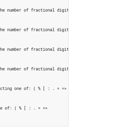
he number of fractional digits 'D' in this edit descript
he number of fractional digits 'D' in this edit descript
he number of fractional digits 'D' in this edit descript
he number of fractional digits 'D' in this edit descript
cting one of: ( % [ : . = =>

e of: ( % [ : . = =>
