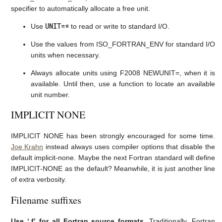
specifier to automatically allocate a free unit.
UNIT=*
Use
to read or write to standard I/O.
Use the values from ISO_FORTRAN_ENV for standard I/O
units when necessary.
Always allocate units using F2008 NEWUNIT=, when it is
available. Until then, use a function to locate an available
unit number.
IMPLICIT NONE
IMPLICIT NONE has been strongly encouraged for some time.
Joe Krahn
instead always uses compiler options that disable the
default implicit-none. Maybe the next Fortran standard will define
IMPLICIT-NONE as the default? Meanwhile, it is just another line
of extra verbosity.
Filename suffixes
Use ‘.f’ for all Fortran source formats.
Traditionally, Fortran