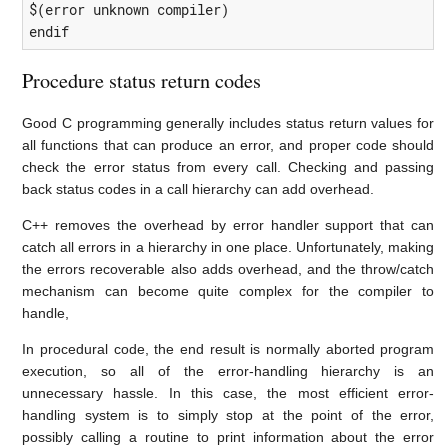
$(error unknown compiler)

endif
Procedure status return codes
Good C programming generally includes status return values for
all functions that can produce an error, and proper code should
check the error status from every call. Checking and passing
back status codes in a call hierarchy can add overhead.
C++ removes the overhead by error handler support that can
catch all errors in a hierarchy in one place. Unfortunately, making
the errors recoverable also adds overhead, and the throw/catch
mechanism can become quite complex for the compiler to
handle,
In procedural code, the end result is normally aborted program
execution, so all of the error-handling hierarchy is an
unnecessary hassle. In this case, the most efficient error-
handling system is to simply stop at the point of the error,
possibly calling a routine to print information about the error