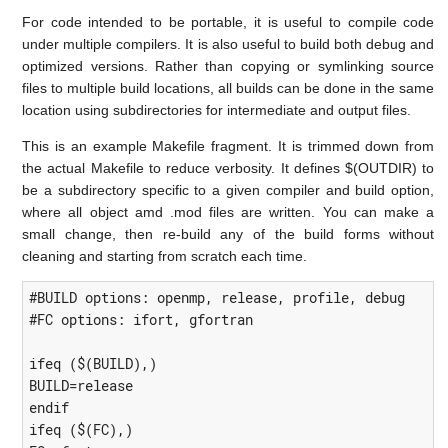
For code intended to be portable, it is useful to compile code
under multiple compilers. It is also useful to build both debug and
optimized versions. Rather than copying or symlinking source
files to multiple build locations, all builds can be done in the same
location using subdirectories for intermediate and output files.
This is an example Makefile fragment. It is trimmed down from
the actual Makefile to reduce verbosity. It defines $(OUTDIR) to
be a subdirectory specific to a given compiler and build option,
where all object amd .mod files are written. You can make a
small change, then re-build any of the build forms without
cleaning and starting from scratch each time.
#BUILD options: openmp, release, profile, debug

#FC options: ifort, gfortran

ifeq ($(BUILD),)

BUILD=release

endif

ifeq ($(FC),)
