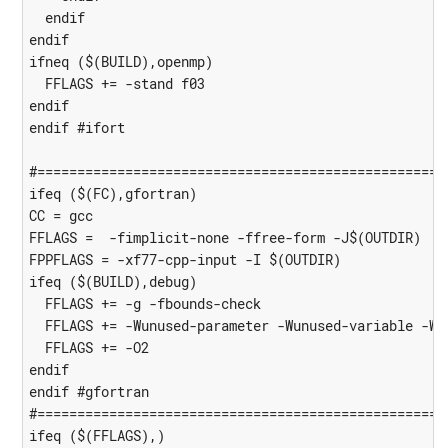
  endif

endif

ifneq ($(BUILD),openmp)

  FFLAGS += -stand f03

endif

endif #ifort

#====================================================
ifeq ($(FC),gfortran)

CC = gcc

FFLAGS =  -fimplicit-none -ffree-form -J$(OUTDIR)

FPPFLAGS = -xf77-cpp-input -I $(OUTDIR)

ifeq ($(BUILD),debug)

  FFLAGS += -g -fbounds-check

  FFLAGS += -Wunused-parameter -Wunused-variable -Wun
  FFLAGS += -O2

endif

endif #gfortran

#====================================================
ifeq ($(FFLAGS),)
