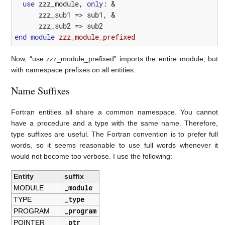
use
zzz_module
,
only
:
&
zzz_sub1
=>
sub1
,
&
zzz_sub2
=>
sub2
end
module 
zzz_module_prefixed
Now, “use zzz_module_prefixed” imports the entire module, but
with namespace prefixes on all entities.
Name Suffixes
Fortran entities all share a common namespace. You cannot
have a procedure and a type with the same name. Therefore,
type suffixes are useful. The Fortran convention is to prefer full
words, so it seems reasonable to use full words whenever it
would not become too verbose. I use the following:
Entity
suffix
_module
MODULE
_type
TYPE
_program
PROGRAM
_ptr
POINTER