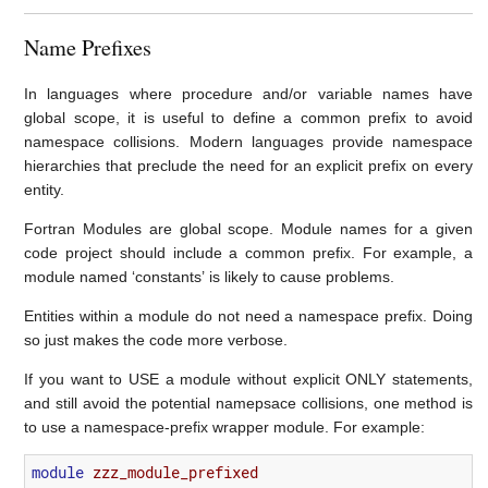
Name Prefixes
In languages where procedure and/or variable names have
global scope, it is useful to define a common prefix to avoid
namespace collisions. Modern languages provide namespace
hierarchies that preclude the need for an explicit prefix on every
entity.
Fortran Modules are global scope. Module names for a given
code project should include a common prefix. For example, a
module named ‘constants’ is likely to cause problems.
Entities within a module do not need a namespace prefix. Doing
so just makes the code more verbose.
If you want to USE a module without explicit ONLY statements,
and still avoid the potential namepsace collisions, one method is
to use a namespace-prefix wrapper module. For example:
module 
zzz_module_prefixed