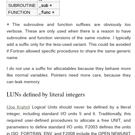
_sub
*
SUBROUTINE
_func
*
FUNCTION
*
The subroutine and function suffixes are obviously too
verbose. These are only used when there is a reason to have
subroutine and function versions of the same routine. I typically
add a suffix only for the less-used variant. This could be avoided
if Fortran allowed specific procedures to share the same generic
name.
I do not use a suffix for allocatables because they behave more
like normal variables. Pointers need more care, because they
can leak memory.
LUNs defined by literal integers
(
Joe Krahn
) Logical Units should never be defined by a literal
integer, including standard I/O units 5 and 6. Traditionally, this
required user-defined procedures to allocate a free UNIT, and
parameters to define standard I/O units. F2003 defines the units
in ISO_FORTRAN_ENV, and F2008 include the OPEN NEWUNIT