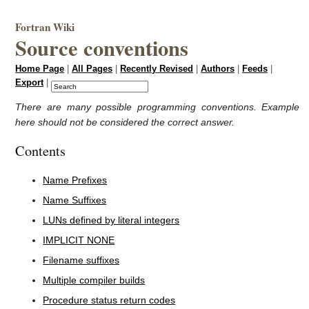
Fortran Wiki
Source conventions
Home Page
|
All Pages
|
Recently Revised
|
Authors
|
Feeds
|
Export
|
There are many possible programming conventions. Example
here should not be considered the correct answer.
Contents
Name Prefixes
Name Suffixes
LUNs defined by literal integers
IMPLICIT NONE
Filename suffixes
Multiple compiler builds
Procedure status return codes