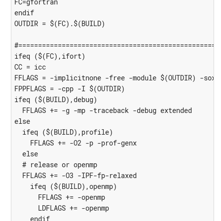
FC=gfortran

endif

OUTDIR = $(FC).$(BUILD)

#====================================================
ifeq ($(FC),ifort)

CC = icc

FFLAGS = -implicitnone -free -module $(OUTDIR) -sox

FPPFLAGS = -cpp -I $(OUTDIR)

ifeq ($(BUILD),debug)

  FFLAGS += -g -mp -traceback -debug extended

else

  ifeq ($(BUILD),profile)

    FFLAGS += -O2 -p -prof-genx

  else

  # release or openmp

  FFLAGS += -O3 -IPF-fp-relaxed

    ifeq ($(BUILD),openmp)

      FFLAGS += -openmp

      LDFLAGS += -openmp

    endif
