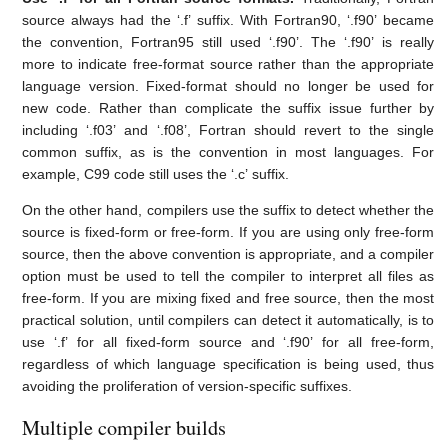
source always had the ‘.f’ suffix. With Fortran90, ‘.f90’ became
the convention, Fortran95 still used ‘.f90’. The ‘.f90’ is really
more to indicate free-format source rather than the appropriate
language version. Fixed-format should no longer be used for
new code. Rather than complicate the suffix issue further by
including ‘.f03’ and ‘.f08’, Fortran should revert to the single
common suffix, as is the convention in most languages. For
example, C99 code still uses the ‘.c’ suffix.
On the other hand, compilers use the suffix to detect whether the
source is fixed-form or free-form. If you are using only free-form
source, then the above convention is appropriate, and a compiler
option must be used to tell the compiler to interpret all files as
free-form. If you are mixing fixed and free source, then the most
practical solution, until compilers can detect it automatically, is to
use ‘.f’ for all fixed-form source and ‘.f90’ for all free-form,
regardless of which language specification is being used, thus
avoiding the proliferation of version-specific suffixes.
Multiple compiler builds