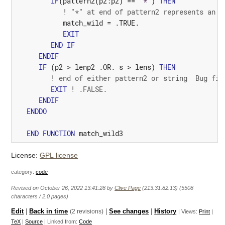
IF
(
pattern2
(
p2
:
p2
)
==
"*"
)
THEN
! "*" at end of pattern2 represents an e
match_wild
=
.TRUE.
EXIT
END
IF
ENDIF
IF
(
p2
>
lenp2
 .
OR.
s
>
lens
)
THEN
! end of either pattern2 or string  Bug fix
EXIT
! .FALSE.
ENDIF
ENDDO
END
FUNCTION
match_wild3
License:
GPL license
category:
code
Revised on October 26, 2022 13:41:28 by
Clive Page
(213.31.82.13) (5508
characters / 2.0 pages)
Edit
|
Back in time
(2 revisions)
|
See changes
|
History
| Views:
Print
|
TeX
|
Source
| Linked from:
Code