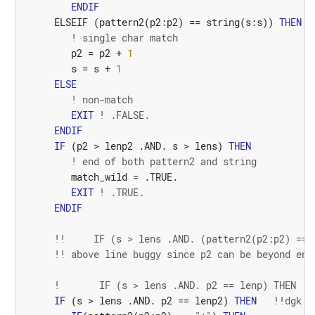
ENDIF
ELSEIF
(
pattern2
(
p2
:
p2
)
==
string
(
s
:
s
))
THEN
! single char match
p2
=
p2
+
1
s
=
s
+
1
ELSE
! non-match
EXIT
! .FALSE.
ENDIF
IF
(
p2
>
lenp2
 .
AND.
s
>
lens
)
THEN
! end of both pattern2 and string
match_wild
=
.TRUE.
EXIT
! .TRUE.
ENDIF
!!     IF (s > lens .AND. (pattern2(p2:p2) == 
!! above line buggy since p2 can be beyond end
!       IF (s > lens .AND. p2 == lenp) THEN
IF
(
s
>
lens
 .
AND.
p2
==
lenp2
)
THEN
!!dgk s