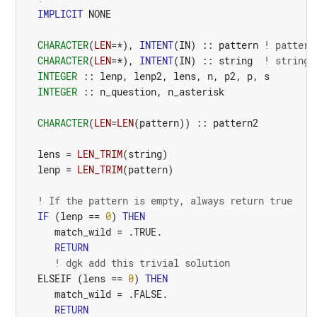
IMPLICIT
NONE
CHARACTER
(
LEN
=*),
INTENT
(
IN
)
::
pattern
! pattern
CHARACTER
(
LEN
=*),
INTENT
(
IN
)
::
string
! string 
INTEGER
::
lenp
,
lenp2
,
lens
,
n
,
p2
,
p
,
s
INTEGER
::
n_question
,
n_asterisk
CHARACTER
(
LEN
=
LEN
(
pattern
))
::
pattern2
lens
=
LEN_TRIM
(
string
)
lenp
=
LEN_TRIM
(
pattern
)
! If the pattern is empty, always return true
IF
(
lenp
==
0
)
THEN
match_wild
=
.TRUE.
RETURN
! dgk add this trivial solution
ELSEIF
(
lens
==
0
)
THEN
match_wild
=
.FALSE.
RETURN