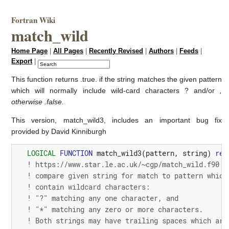
Fortran Wiki
match_wild
Home Page
|
All Pages
|
Recently Revised
|
Authors
|
Feeds
|
Export
|
This function returns .true. if the string matches the given pattern
which will normally include wild-card characters ? and/or
,
otherwise .false.
This version, match_wild3, includes an important bug fix
provided by David Kinniburgh
LOGICAL
FUNCTION
match_wild3
(
pattern
,
string
)
res
! https://www.star.le.ac.uk/~cgp/match_wild.f90
! compare given string for match to pattern which
! contain wildcard characters:
! "?" matching any one character, and
! "*" matching any zero or more characters.
! Both strings may have trailing spaces which are