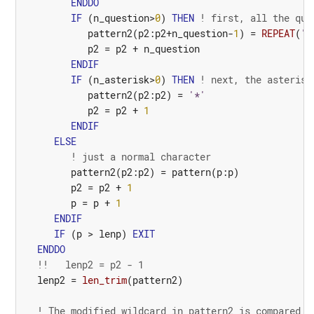
ENDDO
IF
(
n_question
>
0
)
THEN
! first, all the que
pattern2
(
p2
:
p2
+
n_question
-
1
)
=
REPEAT
(
'?
p2
=
p2
+
n_question
ENDIF
IF
(
n_asterisk
>
0
)
THEN
! next, the asterisk
pattern2
(
p2
:
p2
)
=
'*'
p2
=
p2
+
1
ENDIF
ELSE
! just a normal character
pattern2
(
p2
:
p2
)
=
pattern
(
p
:
p
)
p2
=
p2
+
1
p
=
p
+
1
ENDIF
IF
(
p
>
lenp
)
EXIT
ENDDO
!!   lenp2 = p2 - 1
lenp2
=
len_trim
(
pattern2
)
! The modified wildcard in pattern2 is compared t