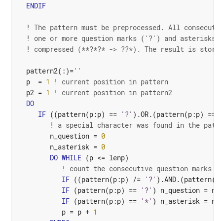
ENDIF
! The pattern must be preprocessed. All consecuti
! one or more question marks ('?') and asterisks 
! compressed (**?*?* -> ??*). The result is store
pattern2
(:)=
''
p
=
1
! current position in pattern
p2
=
1
! current position in pattern2
DO
IF
((
pattern
(
p
:
p
)
==
'?'
).
OR.
(
pattern
(
p
:
p
)
==
! a special character was found in the patt
n_question
=
0
n_asterisk
=
0
DO
WHILE
(
p
<=
lenp
)
! count the consecutive question marks a
IF
((
pattern
(
p
:
p
)
/=
'?'
).
AND.
(
pattern
(
p
IF
(
pattern
(
p
:
p
)
==
'?'
)
n_question
=
n_
IF
(
pattern
(
p
:
p
)
==
'*'
)
n_asterisk
=
n_
p
=
p
+
1