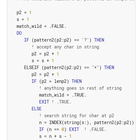
p2
=
1
s
=
1
match_wild
=
.FALSE.
DO
IF
(
pattern2
(
p2
:
p2
)
==
'?'
)
THEN
! accept any char in string
p2
=
p2
+
1
s
=
s
+
1
ELSEIF
(
pattern2
(
p2
:
p2
)
==
"*"
)
THEN
p2
=
p2
+
1
IF
(
p2
>
lenp2
)
THEN
! anything goes in rest of string
match_wild
=
.TRUE.
EXIT
! .TRUE.
ELSE
! search string for char at p2
n
=
INDEX
(
string
(
s
:),
pattern2
(
p2
:
p2
))
IF
(
n
==
0
)
EXIT
! .FALSE.
s
=
n
+
s
-
1