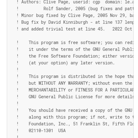
! Authors: Clive Page, userid: cgp  domain: le.ac
!          Rolf Sander, 2005 (bug fixes and patte
! Minor bug fixed by Clive Page, 2005 Nov 29, bad
! Bug fix by David Kinniburgh - at line 137 lenp-
! and added trivial test at line 45.   2022 Oct 2
!    This program is free software; you can redis
!    it under the terms of the GNU General Public
!    the Free Software Foundation; either version
!    (at your option) any later version.
!
!    This program is distributed in the hope that
!    but WITHOUT ANY WARRANTY; without even the i
!    MERCHANTABILITY or FITNESS FOR A PARTICULAR 
!    GNU General Public License for more details.
!
!    You should have received a copy of the GNU G
!    along with this program; if not, write to th
!    Foundation, Inc., 51 Franklin St, Fifth Floo
!    02110-1301  USA
!