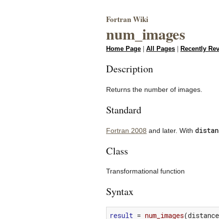
Fortran Wiki
num_images
Home Page
|
All Pages
|
Recently Re
Description
Returns the number of images.
Standard
distan
Fortran 2008
and later. With
Class
Transformational function
Syntax
result
=
num_images
(
distance