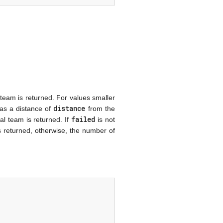
 team is returned. For values smaller
distance
has a distance of
from the
failed
ial team is returned. If
is not
s returned, otherwise, the number of