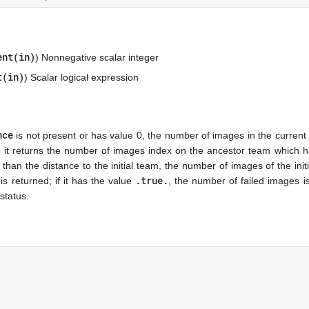
ent(in)
) Nonnegative scalar integer
t(in)
) Scalar logical expression
nce
is not present or has value 0, the number of images in the current
am, it returns the number of images index on the ancestor team which 
 than the distance to the initial team, the number of images of the init
.true.
s returned; if it has the value
, the number of failed images i
status.