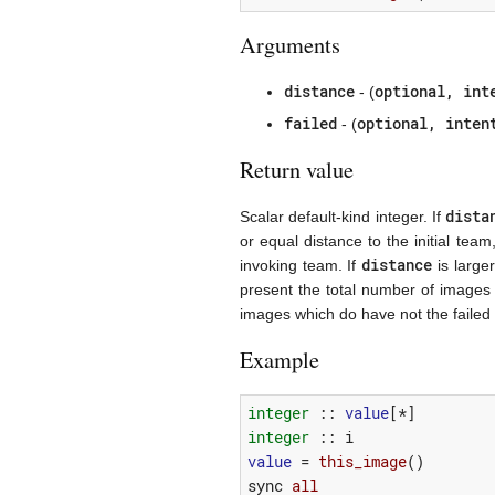
Arguments
distance
optional, int
- (
failed
optional, inten
- (
Return value
dista
Scalar default-kind integer. If
or equal distance to the initial te
distance
invoking team. If
is larger
present the total number of images i
images which do have not the failed 
Example
integer
::
value
[*]
integer
::
i
value
=
this_image
()
sync
all