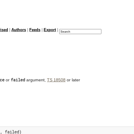
vised
|
Authors
|
Feeds
|
Export
|
ce
failed
or
argument,
TS 18508
or later
,
failed
)