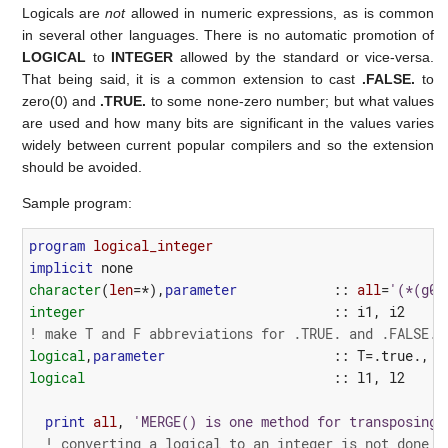
Logicals are
not
allowed in numeric expressions, as is common
in several other languages. There is no automatic promotion of
LOGICAL
to
INTEGER
allowed by the standard or vice-versa.
That being said, it is a common extension to cast
.FALSE.
to
zero(0) and
.TRUE.
to some none-zero number; but what values
are used and how many bits are significant in the values varies
widely between current popular compilers and so the extension
should be avoided.
Sample program:
program 
logical_integer
implicit
none
character
(
len
=*),
parameter
::
all
=
'(*(g0)
integer
::
i1
,
i2
! make T and F abbreviations for .TRUE. and .FALSE.
logical
,
parameter
::
T
=
.true.
,
F
logical
::
l1
,
l2
print
all
,
'MERGE() is one method for transposing 
! converting a logical to an integer is not done