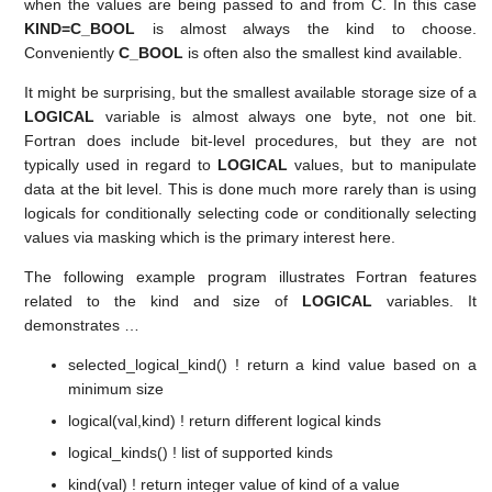
when the values are being passed to and from C. In this case
KIND=C_BOOL
is almost always the kind to choose.
Conveniently
C_BOOL
is often also the smallest kind available.
It might be surprising, but the smallest available storage size of a
LOGICAL
variable is almost always one byte, not one bit.
Fortran does include bit-level procedures, but they are not
typically used in regard to
LOGICAL
values, but to manipulate
data at the bit level. This is done much more rarely than is using
logicals for conditionally selecting code or conditionally selecting
values via masking which is the primary interest here.
The following example program illustrates Fortran features
related to the kind and size of
LOGICAL
variables. It
demonstrates …
selected_logical_kind() ! return a kind value based on a
minimum size
logical(val,kind) ! return different logical kinds
logical_kinds() ! list of supported kinds
kind(val) ! return integer value of kind of a value