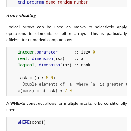
end
program 
demo_random_number
Array Masking
Logical arrays can be used as masks to selectively apply
operations to elements of other arrays. This is particularly
efficient for numerical computations.
integer
,
parameter
::
isz
=
10
real
,
dimension
(
isz
)
::
a
logical
,
dimension
(
isz
)
::
mask
mask
=
(
a
>
5.0
)
! Double elements of 'a' where 'a' is greater th
a
(
mask
)
=
a
(
mask
)
*
2.0
A
WHERE
construct allows for multiple masks to be conditionally
used.
WHERE
(
cond1
)
       ...
