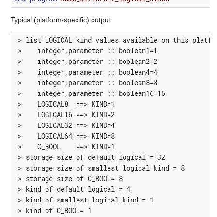
Typical (platform-specific) output:
 > list LOGICAL kind values available on this platfor
 >    integer,parameter :: boolean1=1

 >    integer,parameter :: boolean2=2

 >    integer,parameter :: boolean4=4

 >    integer,parameter :: boolean8=8

 >    integer,parameter :: boolean16=16

 >    LOGICAL8  ==> KIND=1

 >    LOGICAL16 ==> KIND=2

 >    LOGICAL32 ==> KIND=4

 >    LOGICAL64 ==> KIND=8

 >    C_BOOL    ==> KIND=1

 > storage size of default logical = 32

 > storage size of smallest logical kind = 8

 > storage size of C_BOOL= 8

 > kind of default logical = 4

 > kind of smallest logical kind = 1

 > kind of C_BOOL= 1