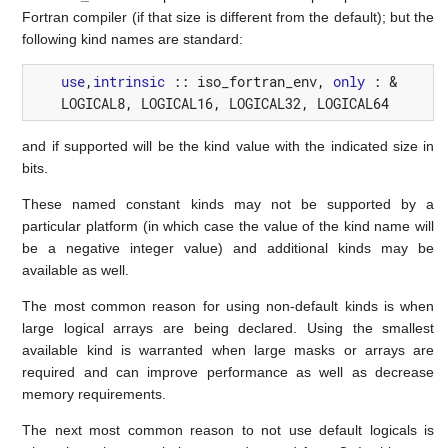
Fortran compiler (if that size is different from the default); but the
following kind names are standard:
use
,
intrinsic
::
iso_fortran_env
,
only
:
&
LOGICAL8
,
LOGICAL16
,
LOGICAL32
,
LOGICAL64
and if supported will be the kind value with the indicated size in
bits.
These named constant kinds may not be supported by a
particular platform (in which case the value of the kind name will
be a negative integer value) and additional kinds may be
available as well.
The most common reason for using non-default kinds is when
large logical arrays are being declared. Using the smallest
available kind is warranted when large masks or arrays are
required and can improve performance as well as decrease
memory requirements.
The next most common reason to not use default logicals is