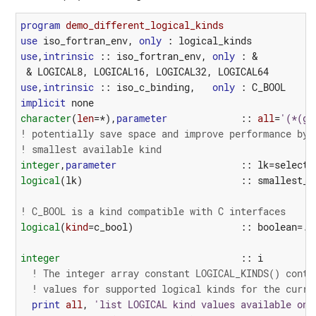
program 
demo_different_logical_kinds
use
iso_fortran_env
,
only
:
logical_kinds
use
,
intrinsic
::
iso_fortran_env
,
only
:
&
&
LOGICAL8
,
LOGICAL16
,
LOGICAL32
,
LOGICAL64
use
,
intrinsic
::
iso_c_binding
,
only
:
C_BOOL
implicit
none
character
(
len
=*),
parameter
::
all
=
'(*(g0
! potentially save space and improve performance by 
! smallest available kind
integer
,
parameter
::
lk
=
selecte
logical
(
lk
)
::
smallest_s
! C_BOOL is a kind compatible with C interfaces
logical
(
kind
=
c_bool
)
::
boolean
=
.T
integer
::
i
! The integer array constant LOGICAL_KINDS() conta
! values for supported logical kinds for the curre
print
all
,
'list LOGICAL kind values available on 