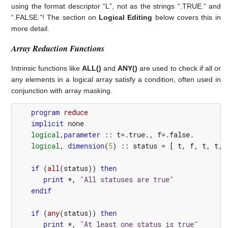
using the format descriptor “L”, not as the strings “.TRUE.” and
“.FALSE.”! The section on
Logical Editing
below covers this in
more detail.
Array Reduction Functions
Intrinsic functions like
ALL()
and
ANY()
are used to check if all or
any elements in a logical array satisfy a condition, often used in
conjunction with array masking.
program 
reduce
implicit
none
logical
,
parameter
::
t
=
.true.
,
f
=
.false.
logical
,
dimension
(
5
)
::
status
=
[
t
,
f
,
t
,
t
,
if
(
all
(
status
))
then
print
*,
"All statuses are true"
endif
if
(
any
(
status
))
then
print
*,
"At least one status is true"