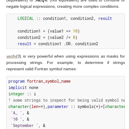
negate logical expressions, creating more complex conditions.
LOGICAL
::
condition1
,
condition2
,
result
condition1
=
(
value1
==
10
)
condition2
=
(
value2
/=
0
)
result
=
condition1
 .
OR.
condition2
verify
(3) is very powerful when using expressions as masks for
processing strings. For example, to determine if strings
represent valid Fortran symbol names:
program 
fortran_symbol_name
implicit
none
integer
::
i
! some strings to inspect for being valid symbol nam
character
(
len
=*),
parameter
::
symbols
(*)=[
character
(
'A_ '
,
&
'10 '
,
&
'September '
,
&