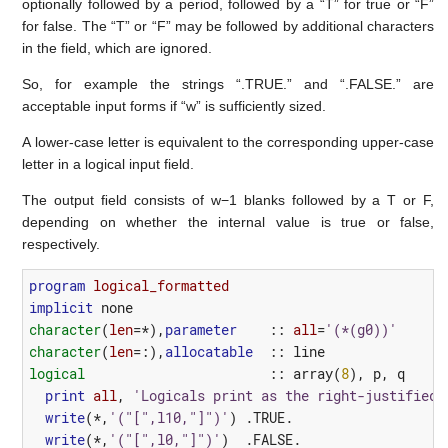
optionally followed by a period, followed by a “T” for true or “F”
for false. The “T” or “F” may be followed by additional characters
in the field, which are ignored.
So, for example the strings “.TRUE.” and “.FALSE.” are
acceptable input forms if “w” is sufficiently sized.
A lower-case letter is equivalent to the corresponding upper-case
letter in a logical input field.
The output ﬁeld consists of w−1 blanks followed by a T or F,
depending on whether the internal value is true or false,
respectively.
program 
logical_formatted
implicit
none
character
(
len
=*),
parameter
::
all
=
'(*(g0))'
character
(
len
=:),
allocatable
::
line
logical
::
array
(
8
),
p
,
q
print
all
,
'Logicals print as the right-justified 
write
(*,
'("[",l10,"]")'
)
.TRUE.
write
(*,
'("[",l0,"]")'
)
.FALSE.