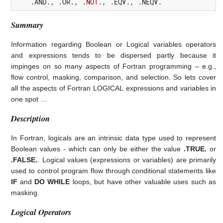
    .
AND.
,
 .
OR.
,
 .
NOT.
,
 .
EQV.
,
 .
NEQV.
Summary
Information regarding Boolean or Logical variables operators
and expressions tends to be dispersed partly because it
impinges on so many aspects of Fortran programming – e.g.,
flow control, masking, comparison, and selection. So lets cover
all the aspects of Fortran LOGICAL expressions and variables in
one spot …
Description
In Fortran, logicals are an intrinsic data type used to represent
Boolean values - which can only be either the value
.TRUE.
or
.FALSE.
. Logical values (expressions or variables) are primarily
used to control program flow through conditional statements like
IF
and
DO WHILE
loops, but have other valuable uses such as
masking.
Logical Operators