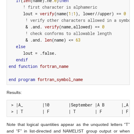
if
(
len
(
name
).
ne
.0
)
then
! first character is alphameric
lout
=
verify
(
name
(
1
:
1
),
lower
//
upper
)
==
0
&
! verify other characters allowed in a symbol
&
 .
and.
verify
(
name
,
allowed
)
==
0
&
! check conforms to allowable length
&
 .
and.
len
(
name
)
<=
63
else
lout
=
.false.
endif
end
function 
fortran_name
end
program 
fortran_symbol_name
Results:
 > |A_        |10        |September |A B       |_A   
 > | T        | F        | T        | F        | F  
Note that logical quantities appear as the unquoted letters “T”
and “F” in list-directed and NAMELIST group output or when