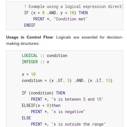
! Example using a logical expression directly
IF
(
x
>
0
 .
AND.
y
<
10
)
THEN
PRINT
*,
"Condition met"
ENDIF
Usage in Control Flow
: Logicals are essential for decision-
making structures:
LOGICAL
::
condition
INTEGER
::
x
x
=
10
condition
=
(
x
 .
GT.
5
)
 .
AND.
(
x
 .
LT.
15
)
IF
(
condition
)
THEN
PRINT
*,
"x is between 5 and 15"
ELSEIF
(
x
<
0
)
then
PRINT
*,
"x is negative"
ELSE
PRINT
*,
"x is outside the range"