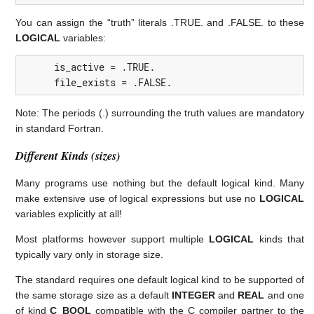
You can assign the “truth” literals .TRUE. and .FALSE. to these
LOGICAL
variables:
is_active
=
.TRUE.
file_exists
=
.FALSE.
Note: The periods (.) surrounding the truth values are mandatory
in standard Fortran.
Different Kinds (sizes)
Many programs use nothing but the default logical kind. Many
make extensive use of logical expressions but use no
LOGICAL
variables explicitly at all!
Most platforms however support multiple
LOGICAL
kinds that
typically vary only in storage size.
The standard requires one default logical kind to be supported of
the same storage size as a default
INTEGER
and
REAL
and one
of kind
C_BOOL
compatible with the C compiler partner to the