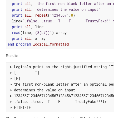
print
all
,
'the first non-blank letter after an op
print
all
,
'determines the value on input'
print
all
,
repeat
(
'1234567'
,
8
)
line
=
'.false. .true.  T    F       TrustyFake!!!tr
print
all
,
line
read
(
line
,
'(8(L7))'
)
array
print
all
,
array
end
program 
logical_formatted
Results:
 > Logicals print as the right-justified string "T" o
 > [         T]

 > [F]

 > the first non-blank letter after an optional perio
 > determines the value on input

 > 12345671234567123456712345671234567123456712345671
 > .false. .true.  T    F       TrustyFake!!!tr     f
 > FTTFTFTF