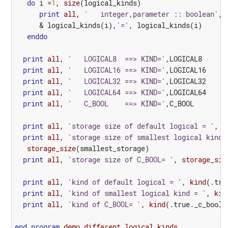
do
i
=
1
,
size
(
logical_kinds
)
print
all
,
'   integer,parameter :: boolean'
,
&
logical_kinds
(
i
),
'='
,
logical_kinds
(
i
)
enddo
print
all
,
'   LOGICAL8  ==> KIND='
,
LOGICAL8
print
all
,
'   LOGICAL16 ==> KIND='
,
LOGICAL16
print
all
,
'   LOGICAL32 ==> KIND='
,
LOGICAL32
print
all
,
'   LOGICAL64 ==> KIND='
,
LOGICAL64
print
all
,
'   C_BOOL    ==> KIND='
,
C_BOOL
print
all
,
'storage size of default logical = '
,
s
print
all
,
'storage size of smallest logical kind 
storage_size
(
smallest_storage
)
print
all
,
'storage size of C_BOOL= '
,
storage_siz
print
all
,
'kind of default logical = '
,
kind
(
.tru
print
all
,
'kind of smallest logical kind = '
,
kin
print
all
,
'kind of C_BOOL= '
,
kind
(
.true._
c_bool
)
end
program 
demo_different_logical_kinds