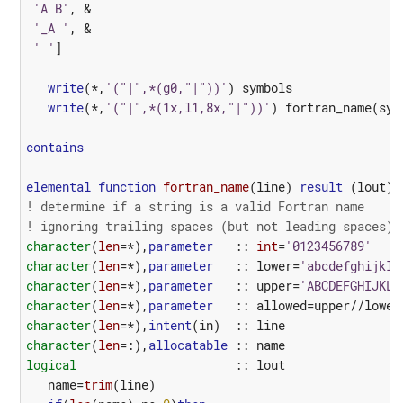
'A B'
,
&
'_A '
,
&
' '
]
write
(*,
'("|",*(g0,"|"))'
)
symbols
write
(*,
'("|",*(1x,l1,8x,"|"))'
)
fortran_name
(
sym
contains
elemental
function 
fortran_name
(
line
)
result
(
lout
)
! determine if a string is a valid Fortran name
! ignoring trailing spaces (but not leading spaces)
character
(
len
=*),
parameter
::
int
=
'0123456789'
character
(
len
=*),
parameter
::
lower
=
'abcdefghijklm
character
(
len
=*),
parameter
::
upper
=
'ABCDEFGHIJKLM
character
(
len
=*),
parameter
::
allowed
=
upper
//
lower
character
(
len
=*),
intent
(
in
)
::
line
character
(
len
=:),
allocatable
::
name
logical
::
lout
name
=
trim
(
line
)