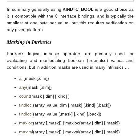
In summary generally using
KIND=C_BOOL
is a good choice as
it is compatible with the C interface bindings, and is typically the
smallest at one byte per value; but this requires verification on
any given platform.
Masking in Intrinsics
Fortran’s logical intrinsic operators are primarily used for
evaluating and manipulating Boolean (true/false) values and
conditions, but in addition masks are used in many intrinsics …
all
(mask [,dim])
any
(mask [,dim])
count
(mask [,dim] [,kind] )
findloc
(array, value, dim [,mask] [,kind] [,back])
findloc
(array, value [,mask] [,kind] [,back])
maxloc
(array [,mask]) | maxloc(array [,dim] [,mask])
maxval
(array [,mask]) | maxval(array [,dim] [,mask])