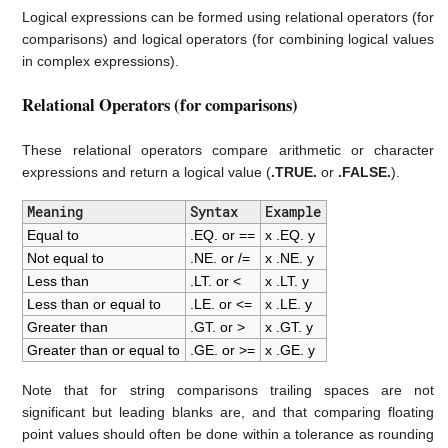
Logical expressions can be formed using relational operators (for
comparisons) and logical operators (for combining logical values
in complex expressions).
Relational Operators (for comparisons)
These relational operators compare arithmetic or character
expressions and return a logical value (
.TRUE.
or
.FALSE.
).
Meaning
Syntax
Example
Equal to
.EQ. or ==
x .EQ. y
Not equal to
.NE. or /=
x .NE. y
Less than
.LT. or <
x .LT. y
Less than or equal to
.LE. or <=
x .LE. y
Greater than
.GT. or >
x .GT. y
Greater than or equal to
.GE. or >=
x .GE. y
Note that for string comparisons trailing spaces are not
significant but leading blanks are, and that comparing floating
point values should often be done within a tolerance as rounding