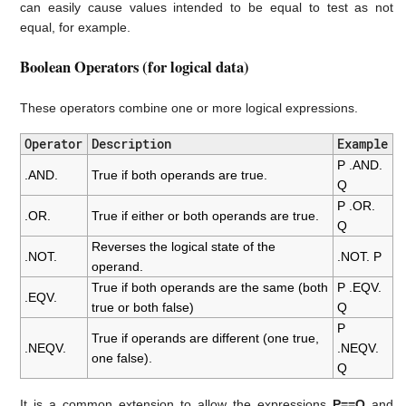
can easily cause values intended to be equal to test as not
equal, for example.
Boolean Operators (for logical data)
These operators combine one or more logical expressions.
Operator
Description
Example
P .AND.
.AND.
True if both operands are true.
Q
P .OR.
.OR.
True if either or both operands are true.
Q
Reverses the logical state of the
.NOT.
.NOT. P
operand.
True if both operands are the same (both
P .EQV.
.EQV.
true or both false)
Q
P
True if operands are different (one true,
.NEQV.
.NEQV.
one false).
Q
It is a common extension to allow the expressions
P==Q
and