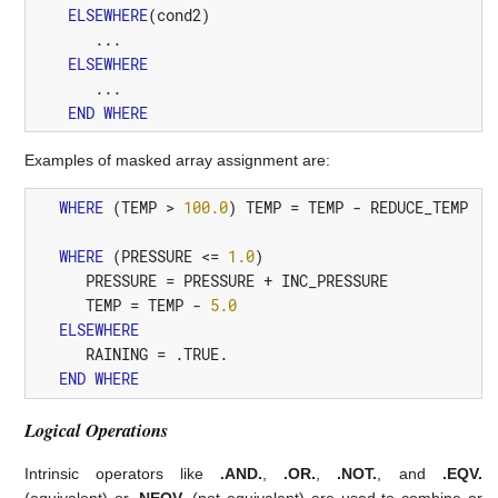
ELSEWHERE
(
cond2
)
       ...

ELSEWHERE
       ...

END
WHERE
Examples of masked array assignment are:
WHERE
(
TEMP
>
100.0
)
TEMP
=
TEMP
-
REDUCE_TEMP
WHERE
(
PRESSURE
<=
1.0
)
PRESSURE
=
PRESSURE
+
INC_PRESSURE
TEMP
=
TEMP
-
5.0
ELSEWHERE
RAINING
=
.TRUE.
END
WHERE
Logical Operations
Intrinsic operators like
.AND.
,
.OR.
,
.NOT.
, and
.EQV.
(equivalent) or
.NEQV.
(not equivalent) are used to combine or