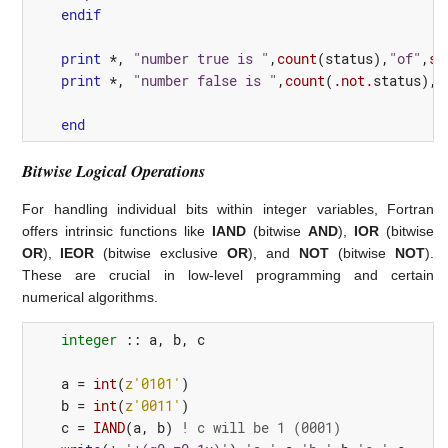
endif
print
*,
"number true is "
,
count
(
status
),
"of"
,
si
print
*,
"number false is "
,
count
(.
not.
status
),
"
end
Bitwise Logical Operations
For handling individual bits within integer variables, Fortran
offers intrinsic functions like
IAND
(bitwise
AND
),
IOR
(bitwise
OR
),
IEOR
(bitwise exclusive
OR
), and
NOT
(bitwise
NOT
).
These are crucial in low-level programming and certain
numerical algorithms.
integer
::
a
,
b
,
c
a
=
int
(
z'0101'
)
b
=
int
(
z'0011'
)
c
=
IAND
(
a
,
b
)
! c will be 1 (0001)