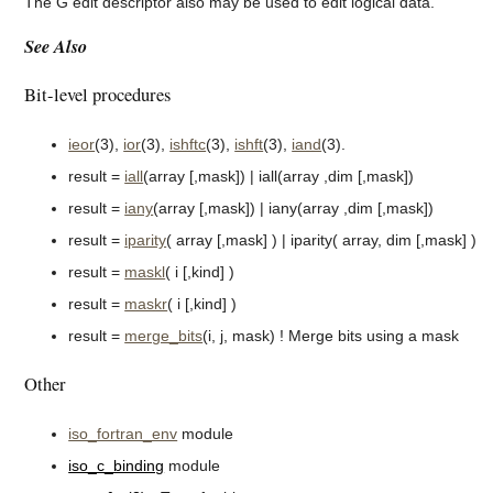
The G edit descriptor also may be used to edit logical data.
See Also
Bit-level procedures
ieor
(3),
ior
(3),
ishftc
(3),
ishft
(3),
iand
(3).
result =
iall
(array [,mask]) | iall(array ,dim [,mask])
result =
iany
(array [,mask]) | iany(array ,dim [,mask])
result =
iparity
( array [,mask] ) | iparity( array, dim [,mask] )
result =
maskl
( i [,kind] )
result =
maskr
( i [,kind] )
result =
merge_bits
(i, j, mask) ! Merge bits using a mask
Other
iso_fortran_env
module
iso_c_binding
module