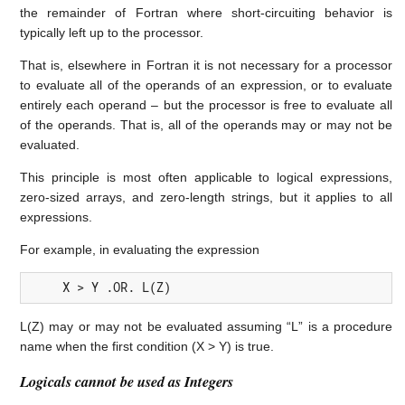
the remainder of Fortran where short-circuiting behavior is
typically left up to the processor.
That is, elsewhere in Fortran it is not necessary for a processor
to evaluate all of the operands of an expression, or to evaluate
entirely each operand – but the processor is free to evaluate all
of the operands. That is, all of the operands may or may not be
evaluated.
This principle is most often applicable to logical expressions,
zero-sized arrays, and zero-length strings, but it applies to all
expressions.
For example, in evaluating the expression
     X > Y .OR. L(Z)
L(Z) may or may not be evaluated assuming “L” is a procedure
name when the first condition (X > Y) is true.
Logicals cannot be used as Integers