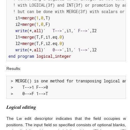
! with LOGICAL(3f) and INT(3f) or promotion by ass
! but can be done with MERGE(3f) with scalars or a
i1
=
merge
(
1
,
0
,
T
)
i2
=
merge
(
1
,
0
,
F
)
write
(*,
all
)
'   T-->'
,
i1
,
' F-->'
,
I2
l1
=
merge
(
T
,
F
,
i1.eq
.0
)
l2
=
merge
(
T
,
F
,
i2.eq
.0
)
write
(*,
all
)
'   0-->'
,
l1
,
' 1-->'
,
l2
end
program 
logical_integer
Results:
 > MERGE() is one method for transposing logical and 
 >    T-->1 F-->0

 >    0-->F 1-->T
Logical editing
The Lw edit descriptor indicates that the field occupies w
positions. The input field so specified consists of optional blanks,