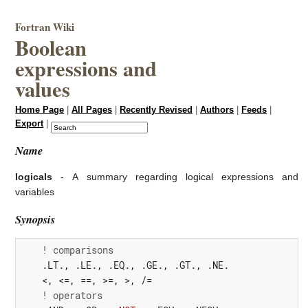
Fortran Wiki
Boolean
expressions and
values
Home Page
|
All Pages
|
Recently Revised
|
Authors
|
Feeds
|
Export
|
Name
logicals
- A summary regarding logical expressions and
variables
Synopsis
! comparisons
    .
LT.
,
 .
LE.
,
 .
EQ.
,
 .
GE.
,
 .
GT.
,
 .
NE.
<,
<=,
==,
>=,
>,
/=
! operators