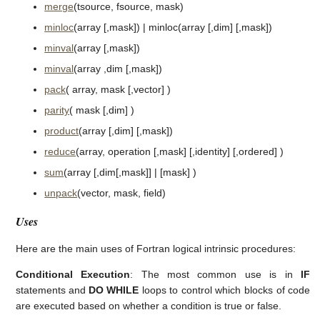
merge
(tsource, fsource, mask)
minloc
(array [,mask]) | minloc(array [,dim] [,mask])
minval
(array [,mask])
minval
(array ,dim [,mask])
pack
( array, mask [,vector] )
parity
( mask [,dim] )
product
(array [,dim] [,mask])
reduce
(array, operation [,mask] [,identity] [,ordered] )
sum
(array [,dim[,mask]] | [mask] )
unpack
(vector, mask, field)
Uses
Here are the main uses of Fortran logical intrinsic procedures:
Conditional Execution
: The most common use is in
IF
statements and
DO WHILE
loops to control which blocks of code
are executed based on whether a condition is true or false.