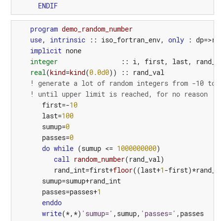
ENDIF
program 
demo_random_number
use
,
intrinsic
::
iso_fortran_env
,
only
:
dp
=>
re
implicit
none
integer
::
i
,
first
,
last
,
rand_i
real
(
kind
=
kind
(
0.0d0
))
::
rand_val
! generate a lot of random integers from -10 to 
! until upper limit is reached, for no reason
first
=-
10
last
=
100
sumup
=
0
passes
=
0
do
while
(
sumup
<=
1000000000
)
call
random_number
(
rand_val
)
rand_int
=
first
+
floor
((
last
+
1
-
first
)*
rand_v
sumup
=
sumup
+
rand_int
passes
=
passes
+
1
enddo
write
(*,*)
'sumup='
,
sumup
,
'passes='
,
passes