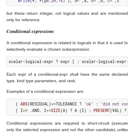
write
(*,
'*(g0,z0,1x)'
),
'a='
,
a
,
'b='
,
b
,
'c='
,
c
but these return integer, not logical values and are mentioned
only for reference.
Conditional expressions
A conditional expression is related to logicals in that it is used to
selectively evaluate a chosen subexpression.
scalar-logical-expr ? expr [ : scalar-logical-expr ?
Each expr of a conditional-expr shall have the same declared
type, kind type parameters, and rank.
Examples of a conditional expression are:
(
ABS
(
RESIDUAL
)<=
TOLERANCE
?
"ok"
:
"did not conv
(
I
>
0
 .
AND.
I
<=
SIZE
(
A
)
?
A
(
I
)
:
PRESENT
(
VAL
)
?
V
Conditional expressions are required to short-circuit (execute
only the selected expression and not the other candidate) unlike