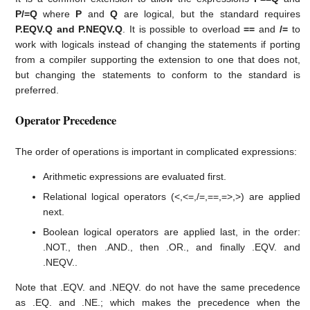
P/=Q
where
P
and
Q
are logical, but the standard requires
P.EQV.Q and P.NEQV.Q
. It is possible to overload
==
and
/=
to
work with logicals instead of changing the statements if porting
from a compiler supporting the extension to one that does not,
but changing the statements to conform to the standard is
preferred.
Operator Precedence
The order of operations is important in complicated expressions:
Arithmetic expressions are evaluated first.
Relational logical operators (<,<=,/=,==,=>,>) are applied
next.
Boolean logical operators are applied last, in the order:
.NOT., then .AND., then .OR., and finally .EQV. and
.NEQV..
Note that .EQV. and .NEQV. do not have the same precedence
as .EQ. and .NE.; which makes the precedence when the