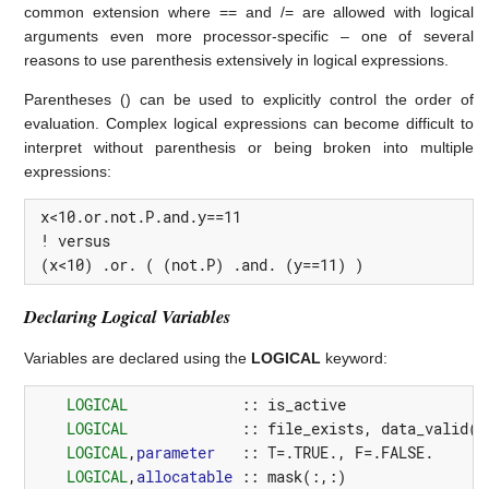
common extension where == and /= are allowed with logical
arguments even more processor-specific – one of several
reasons to use parenthesis extensively in logical expressions.
Parentheses () can be used to explicitly control the order of
evaluation. Complex logical expressions can become difficult to
interpret without parenthesis or being broken into multiple
expressions:
 x<10.or.not.P.and.y==11

 ! versus

 (x<10) .or. ( (not.P) .and. (y==11) )
Declaring Logical Variables
Variables are declared using the
LOGICAL
keyword:
LOGICAL
::
is_active
LOGICAL
::
file_exists
,
data_valid
(
1
LOGICAL
,
parameter
::
T
=
.TRUE.
,
F
=
.FALSE.
LOGICAL
,
allocatable
::
mask
(:,:)