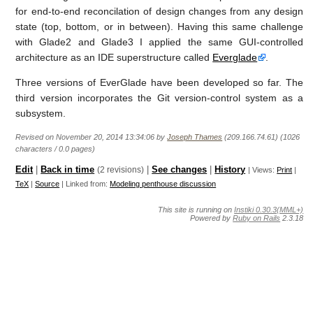
for end-to-end reconcilation of design changes from any design
state (top, bottom, or in between). Having this same challenge
with Glade2 and Glade3 I applied the same GUI-controlled
architecture as an IDE superstructure called
Everglade
.
Three versions of EverGlade have been developed so far. The
third version incorporates the Git version-control system as a
subsystem.
Revised on November 20, 2014 13:34:06 by
Joseph Thames
(209.166.74.61) (1026
characters / 0.0 pages)
Edit
|
Back in time
(2 revisions)
|
See changes
|
History
| Views:
Print
|
TeX
|
Source
| Linked from:
Modeling penthouse discussion
This site is running on
Instiki 0.30.3(MML+)
Powered by
Ruby on Rails
2.3.18