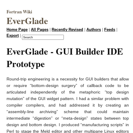
Fortran Wiki
EverGlade
Home Page
|
All Pages
|
Recently Revised
|
Authors
|
Feeds
|
Export
|
EverGlade - GUI Builder IDE
Prototype
Round-trip engineering is a necessity for GUI builders that allow
or require “bottom-design surgery” of callback code to be
articulated independently of the metaphoric “top design
mutation” of the GUI widget pattern. I had a similar problem with
compiler compilers, and had addressed it by creating an
“assembly-line archiving” scheme that could maintain
intermediate “digestion” or “meta-design” states between top
design and bottom design. I produced “manufacturing scripts” in
Perl to stage the Meld editor and other multipane Linux editors