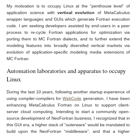
My motivation is to occupy Linux at the “penthouse level” of
application science with
vertical evolution
of MetaCalculus
wrapper languages and GUIs which generate Fortran execution
code. I am seeking developers assisted by end-users in a peer
process to re-cycle Fortran applications for optimization via
porting them to MC Fortran dialects, and to further extend the
modeling features into broadly diversifed vertical markets via
evolution of application-specific modeling media extensions of
MC Fortran.
Automation laboratories and apparatus to occupy
Linux
During the last 10 years, following another startup experience of
using compiler-compilers for
WebCode
generation, I have been
enhancing MetaCalculus Fortran on Linux to support client-
server cloud computing. Intending to start a community open-
source development of NeoFortran business, I recognized that in
this GUI era, a higher stack of “outerware” would be mandated to
build upon the NeoFortran “middleware”, and that a higher