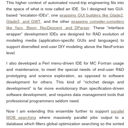
This higher context of automated round-trip engineering fits into
the space of what is now called an IDE. So I designed two GUI-
based “escalator-IDEs”, one
wrapping GUI builders like Glade2,
Glade3, and GWT
, and the other
wrapping compiler-compilers
like Yacc, Bison, RecDescent, and DParser
. These “interface
wrapper” development IDEs are designed for RAD evolution of
modeling media (application-specific GUIs and languages) to
support diversified end-user DIY modeling above the NeoFortran
level.
I also developed a Perl menu-driven IDE for MC Fortran usage
and maintenance, to meet the special needs of end-user R&D
prototyping and science exploration, as opposed to software
development for others. This kind of “richchet design and
development” is far more evolutionary than specification-driven
software development, and requires data management tools that
professional programmers seldom need.
Now I am extending this ensemble further to support
parallel
MOB searching
where massively parallel jobs output to a
database which filters global optimization searching so the sorted