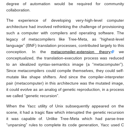
degree of automation would be required for community
collaboration.
The experience of developing very-high-level computer
architecture had involved rethinking the challenge of provisioning
such a computer with compilers and operating software. The
legacy of metacompilers like Tree-Meta, as “highest-level
language” (BNF) translation processes, contributed largely to this
conception. In the
metacompiler-extension theory
we
conceptualized, the translation-execution process was reduced
to an idealized syntax-semantics image (a “metacomputer”).
Since metacompilers could compile themselves, they could self-
mutate like shape shifters. And since the compiler-interpreter
pair (metacomputer) in this architecture was the mutated image,
it could evolve as an analog of genetic reproduction, in a process
we called “genetic recursion”.
When the Yacc utility of Unix subsequently appeared on the
scene, it had a tragic flaw which interupted the genetic recursion
it was capable of. Unlike Tree-Meta which had parse-tree
“unparsing” rules to complete its code generation, Yacc used C