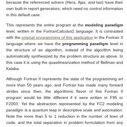
because the referenced solvers (Hera, Ajax, and Isis) have their
own built-in report generators, which need no control information
in this default case.
This represents the entire program at the
modeling paradigm
level, written in the FortranCalculus2 language. It is contrasted
with the
original programming of this application
in the Fortran II
language where we have the
programming paradigm
level in
the structure of an algorithm, instead of the algorithm being
automatically synthesized by the problem structure as above. In
this case it is using the quasilinearization method of Bellman and
Kalaba.
Although Fortran II represents the state of the programming art
more than 50 years ago, and Fortran has made many forward
strides since then, the algorithmic flavor of this Fortran II
program would be little different if it were written in F95 or
F2003. Yet the abstraction represented by the FC2 modeling
paradigm is a quantum leap in descriptive scale and automation.
Note the more than 5 to 1 reduction in the number of lines of
code, and the total separation in problem formulation from any