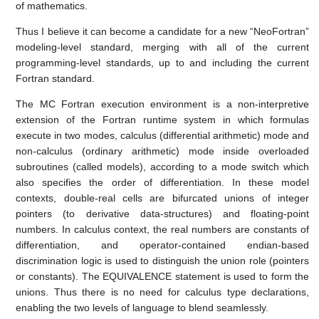
of mathematics.
Thus I believe it can become a candidate for a new “NeoFortran”
modeling-level standard, merging with all of the current
programming-level standards, up to and including the current
Fortran standard.
The MC Fortran execution environment is a non-interpretive
extension of the Fortran runtime system in which formulas
execute in two modes, calculus (differential arithmetic) mode and
non-calculus (ordinary arithmetic) mode inside overloaded
subroutines (called models), according to a mode switch which
also specifies the order of differentiation. In these model
contexts, double-real cells are bifurcated unions of integer
pointers (to derivative data-structures) and floating-point
numbers. In calculus context, the real numbers are constants of
differentiation, and operator-contained endian-based
discrimination logic is used to distinguish the union role (pointers
or constants). The EQUIVALENCE statement is used to form the
unions. Thus there is no need for calculus type declarations,
enabling the two levels of language to blend seamlessly.