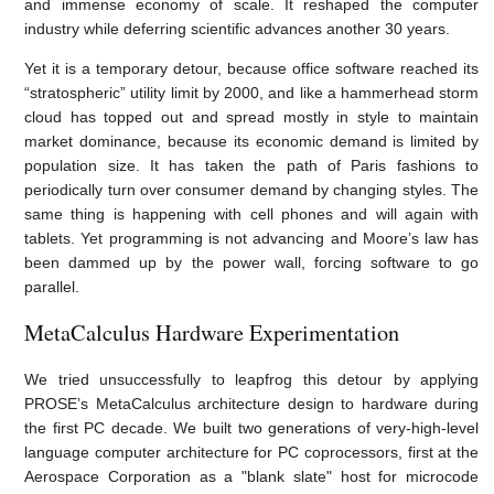
and immense economy of scale. It reshaped the computer
industry while deferring scientific advances another 30 years.
Yet it is a temporary detour, because office software reached its
“stratospheric” utility limit by 2000, and like a hammerhead storm
cloud has topped out and spread mostly in style to maintain
market dominance, because its economic demand is limited by
population size. It has taken the path of Paris fashions to
periodically turn over consumer demand by changing styles. The
same thing is happening with cell phones and will again with
tablets. Yet programming is not advancing and Moore’s law has
been dammed up by the power wall, forcing software to go
parallel.
MetaCalculus Hardware Experimentation
We tried unsuccessfully to leapfrog this detour by applying
PROSE’s MetaCalculus architecture design to hardware during
the first PC decade. We built two generations of very-high-level
language computer architecture for PC coprocessors, first at the
Aerospace Corporation as a
"blank slate" host for microcode