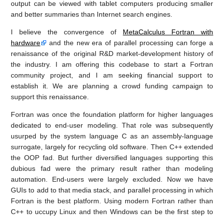
output can be viewed with tablet computers producing smaller
and better summaries than Internet search engines.
I believe the convergence of
MetaCalculus Fortran with
hardware
and the new era of parallel processing can forge a
renaissance of the original R&D market-development history of
the industry. I am offering this codebase to start a Fortran
community project, and I am seeking financial support to
establish it. We are planning a crowd funding campaign to
support this renaissance.
Fortran was once the foundation platform for higher languages
dedicated to end-user modeling. That role was subsequently
usurped by the system language C as an assembly-language
surrogate, largely for recycling old software. Then C++ extended
the OOP fad. But further diversified languages supporting this
dubious fad were the primary result rather than modeling
automation. End-users were largely excluded. Now we have
GUIs to add to that media stack, and parallel processing in which
Fortran is the best platform. Using modern Fortran rather than
C++ to uccupy Linux and then Windows can be the first step to