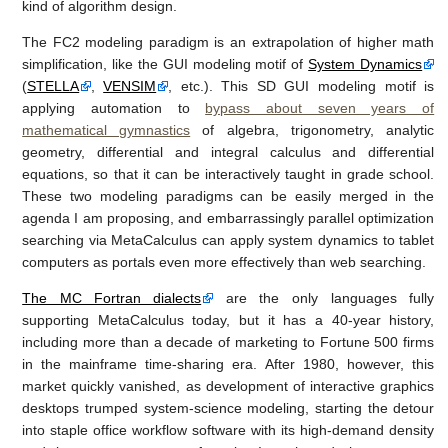
kind of algorithm design.
The FC2 modeling paradigm is an extrapolation of higher math
simplification, like the GUI modeling motif of
System Dynamics
(
STELLA
,
VENSIM
, etc.). This SD GUI modeling motif is
applying automation to
bypass about seven years of
mathematical gymnastics
of algebra, trigonometry, analytic
geometry, differential and integral calculus and differential
equations, so that it can be interactively taught in grade school.
These two modeling paradigms can be easily merged in the
agenda I am proposing, and embarrassingly parallel optimization
searching via MetaCalculus can apply system dynamics to tablet
computers as portals even more effectively than web searching.
The MC Fortran dialects
are the only languages fully
supporting MetaCalculus today, but it has a 40-year history,
including more than a decade of marketing to Fortune 500 firms
in the mainframe time-sharing era. After 1980, however, this
market quickly vanished, as development of interactive graphics
desktops trumped system-science modeling, starting the detour
into staple office workflow software with its high-demand density