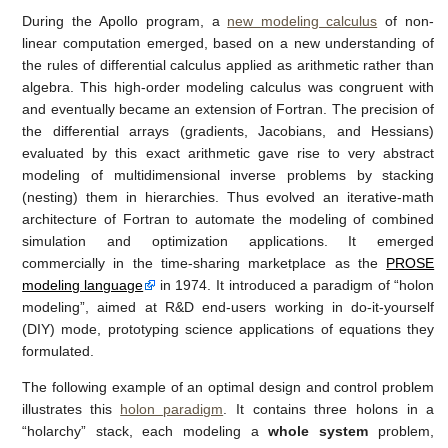
During the Apollo program, a
new modeling calculus
of non-
linear computation emerged, based on a new understanding of
the rules of differential calculus applied as arithmetic rather than
algebra. This high-order modeling calculus was congruent with
and eventually became an extension of Fortran. The precision of
the differential arrays (gradients, Jacobians, and Hessians)
evaluated by this exact arithmetic gave rise to very abstract
modeling of multidimensional inverse problems by stacking
(nesting) them in hierarchies. Thus evolved an iterative-math
architecture of Fortran to automate the modeling of combined
simulation and optimization applications. It emerged
commercially in the time-sharing marketplace as the
PROSE
modeling language
in 1974. It introduced a paradigm of “holon
modeling”, aimed at R&D end-users working in do-it-yourself
(DIY) mode, prototyping science applications of equations they
formulated.
The following example of an optimal design and control problem
illustrates this
holon paradigm
. It contains three holons in a
“holarchy” stack, each modeling a
whole system
problem,