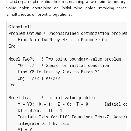
including an optimization holon containing a two-point boundary-
value holon containing an initial-value holon involving three
simultaneous differential equations.
Global all

Problem OptDes ! Unconstrained optimization problem

    Find A in TwoPt by Hera to Maximize Obj

End

Model TwoPt   ! Two point boundary-value problem

    Y0 = .7   ! Guess for initial condition

    Find Y0 In Traj by Ajax to Match Y1

    Obj = Z/2 + A**2/2

End

Model Traj    ! Initial-value problem

    Y = Y0;  X = 1;  Z = 0;  T = 0     ! Initial cond
    DT = 0.25;   Tf = 1

    Initiate Isis for Diff Equations Zdot/Z, Xdot/X, 
    Integrate Diff By Isis

    Y1 = Y
