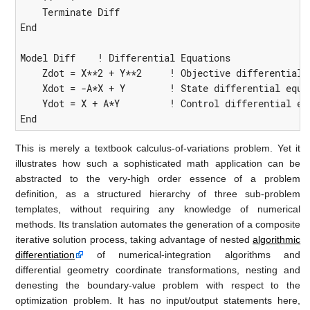
    Terminate Diff

End

Model Diff    ! Differential Equations

    Zdot = X**2 + Y**2     ! Objective differential e
    Xdot = -A*X + Y        ! State differential equat
    Ydot = X + A*Y         ! Control differential equ
End
This is merely a textbook calculus-of-variations problem. Yet it
illustrates how such a sophisticated math application can be
abstracted to the very-high order essence of a problem
definition, as a structured hierarchy of three sub-problem
templates, without requiring any knowledge of numerical
methods. Its translation automates the generation of a composite
iterative solution process, taking advantage of nested
algorithmic
differentiation
of numerical-integration algorithms and
differential geometry coordinate transformations, nesting and
denesting the boundary-value problem with respect to the
optimization problem. It has no input/output statements here,