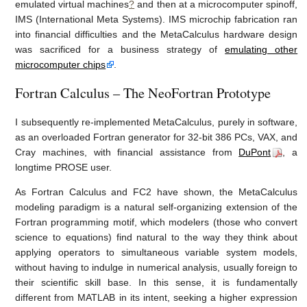
emulated virtual machines
?
and then at a microcomputer spinoff,
IMS (International Meta Systems). IMS microchip fabrication ran
into financial difficulties and the MetaCalculus hardware design
was sacrificed for a business strategy of
emulating other
microcomputer chips
.
Fortran Calculus – The NeoFortran Prototype
I subsequently re-implemented MetaCalculus, purely in software,
as an overloaded Fortran generator for 32-bit 386 PCs, VAX, and
Cray machines, with financial assistance from
DuPont
, a
longtime PROSE user.
As Fortran Calculus and FC2 have shown, the MetaCalculus
modeling paradigm is a natural self-organizing extension of the
Fortran programming motif, which modelers (those who convert
science to equations) find natural to the way they think about
applying operators to simultaneous variable system models,
without having to indulge in numerical analysis, usually foreign to
their scientific skill base. In this sense, it is fundamentally
different from MATLAB in its intent, seeking a higher expression