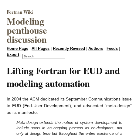
Fortran Wiki
Modeling
penthouse
discussion
Home Page
|
All Pages
|
Recently Revised
|
Authors
|
Feeds
|
Export
|
Lifting Fortran for EUD and
modeling automation
In 2004 the ACM dedicated its September Communications issue
to EUD (End-User Development), and advocated “meta-design”
as its manifesto.
Meta-design extends the notion of system development to
include users in an ongoing process as co-designers, not
only at design time but throughout the entire existence of a