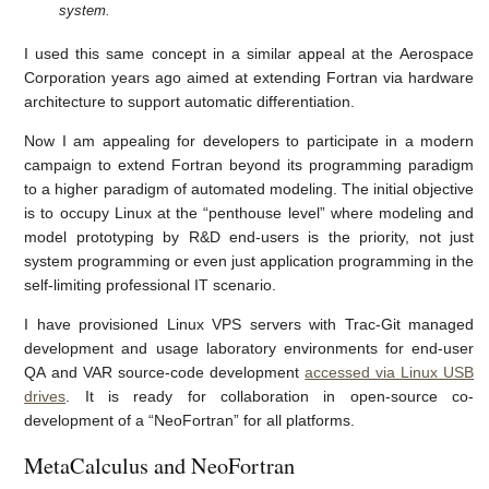
system.
I used this same concept in a similar appeal at the Aerospace
Corporation years ago aimed at extending Fortran via hardware
architecture to support automatic differentiation.
Now I am appealing for developers to participate in a modern
campaign to extend Fortran beyond its programming paradigm
to a higher paradigm of automated modeling. The initial objective
is to occupy Linux at the “penthouse level” where modeling and
model prototyping by R&D end-users is the priority, not just
system programming or even just application programming in the
self-limiting professional IT scenario.
I have provisioned Linux VPS servers with Trac-Git managed
development and usage laboratory environments for end-user
QA and VAR source-code development
accessed via Linux USB
drives
. It is ready for collaboration in open-source co-
development of a “NeoFortran” for all platforms.
MetaCalculus and NeoFortran