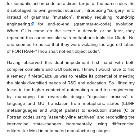
for semantic action code as a direct target of the parse rules. So
it sabotaged its own genetic recursion, introducing “surgery” in C
instead of grammar “mutation”, thereby requiring
round-trip
engineering
for end-to-end (grammar-to-code) evolution.
When GUIs came on the scene a decade or so later, they
repeated this same mistake with metaphoric tools like Glade. No
one seemed to notice that they were violating the age-old taboo
of FORTRAN–“Thou shalt not edit object code”.
Having observed this dual impediment first hand with both
compiler compilers and GUI builders, I knew I would have to find
a remedy if MetaCalculus was to realize its potential of meeting
the highly diversified needs of R&D and education. So I lifted my
focus to the higher context of automating round-trip engineering
by managing the reversible design “digestion process” of
language and GUI translation from metaphoric states (EBNF
metalanguages and widget pallets) to execution states (C or
Fortran code) using “assembly-line archives” and reconciling the
intervening state-changes incrementally using differencing
editors like Meld in automated manufacturing stages.