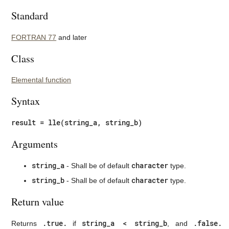
Standard
FORTRAN 77
and later
Class
Elemental function
Syntax
result = lle(string_a, string_b)
Arguments
string_a
character
- Shall be of default
type.
string_b
character
- Shall be of default
type.
Return value
.true.
string_a < string_b
.false.
Returns
if
, and