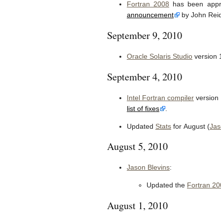
Fortran 2008
has been appro
announcement
by John Reid
September 9, 2010
Oracle Solaris Studio
version 
September 4, 2010
Intel Fortran compiler
version 
list of fixes
.
Updated
Stats
for August (
Jas
August 5, 2010
Jason Blevins
:
Updated the
Fortran 20
August 1, 2010