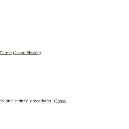
 Forum
(
Jason Blevins
).
 and intrinsic procedures. (
Jason