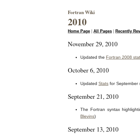
Fortran Wiki
2010
Home Page
|
All Pages
|
Recently Re
November 29, 2010
Updated the
Fortran 2008 sta
October 6, 2010
Updated
Stats
for September 
September 21, 2010
The Fortran syntax highligh
Blevins
)
September 13, 2010