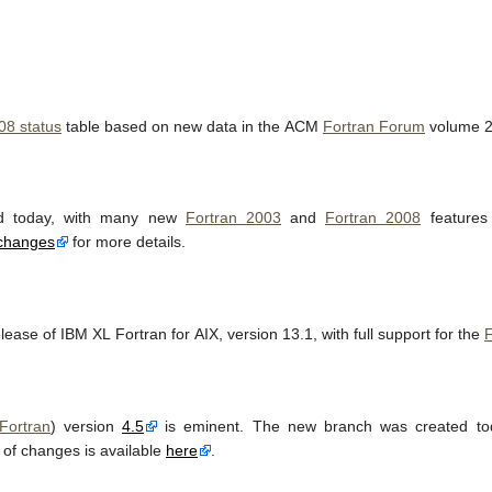
08 status
table based on new data in the ACM
Fortran Forum
volume 2
d today, with many new
Fortran 2003
and
Fortran 2008
features 
changes
for more details.
lease of IBM XL Fortran for AIX, version 13.1, with full support for the
F
Fortran
) version
4.5
is eminent. The new branch was created t
t of changes is available
here
.