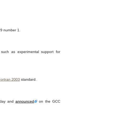
9 number 1.
such as experimental support for
ortran 2003
standard.
oday and
announced
on the GCC