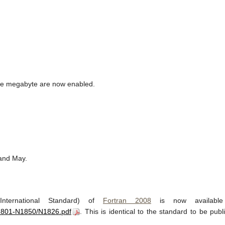
one megabyte are now enabled.
 and May.
nternational Standard) of
Fortran 2008
is now availabl
N1801-N1850/N1826.pdf
. This is identical to the standard to be publi