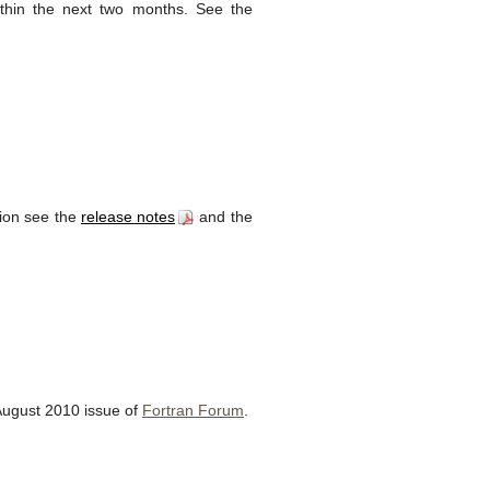
thin the next two months. See the
tion see the
release notes
and the
August 2010 issue of
Fortran Forum
.