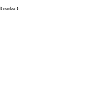
9 number 1.