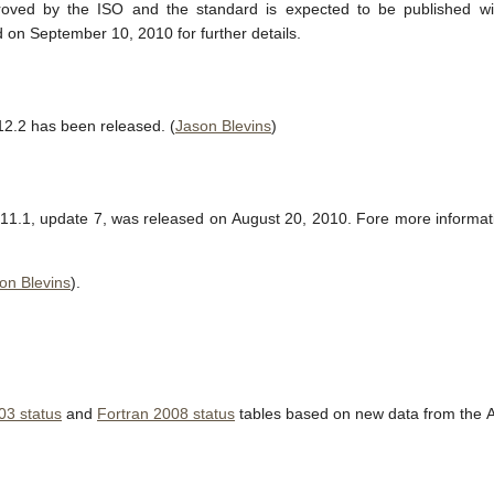
ved by the ISO and the standard is expected to be published wi
 on September 10, 2010 for further details.
12.2 has been released. (
Jason Blevins
)
11.1, update 7, was released on August 20, 2010. Fore more informa
on Blevins
).
03 status
and
Fortran 2008 status
tables based on new data from the 