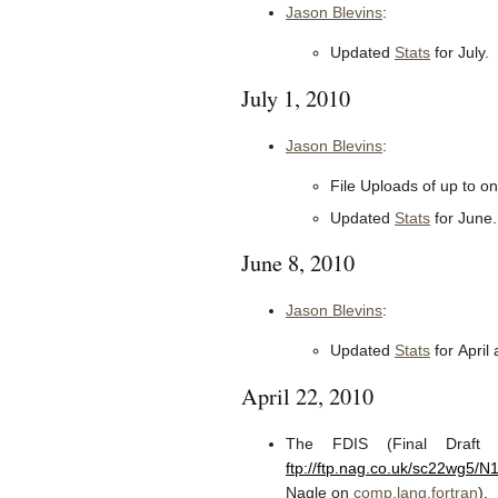
Jason Blevins
:
Updated
Stats
for July.
July 1, 2010
Jason Blevins
:
File Uploads of up to 
Updated
Stats
for June.
June 8, 2010
Jason Blevins
:
Updated
Stats
for April
April 22, 2010
The FDIS (Final Draft I
ftp://ftp.nag.co.uk/sc22wg5/
Nagle on
comp.lang.fortran
).