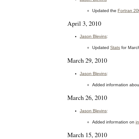
Updated the
Fortran 20
April 3, 2010
Jason Blevins
:
Updated
Stats
for Marc
March 29, 2010
Jason Blevins
:
Added information about
March 26, 2010
Jason Blevins
:
Added information on
i
March 15, 2010