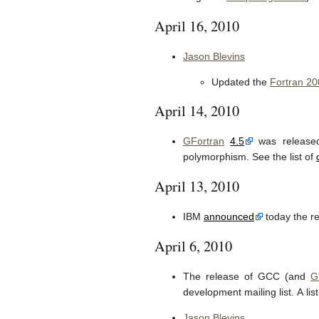
April 16, 2010
Jason Blevins
Updated the
Fortran 20
April 14, 2010
GFortran
4.5
was release
polymorphism. See the list of
April 13, 2010
IBM
announced
today the re
April 6, 2010
The release of GCC (and
G
development mailing list. A lis
Jason Blevins