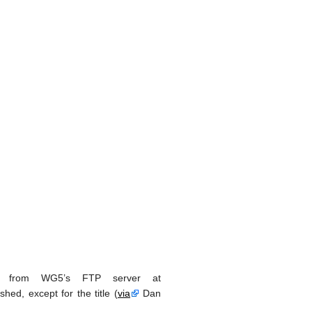
e from WG5’s FTP server at
shed, except for the title (
via
Dan