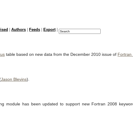
vised
|
Authors
|
Feeds
|
Export
|
tus
table based on new data from the December 2010 issue of
Fortran
(
Jason Blevins
).
ting module has been updated to support new Fortran 2008 keywords