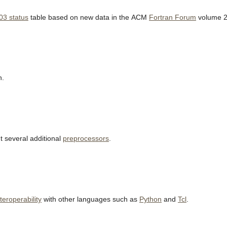
03 status
table based on new data in the ACM
Fortran Forum
volume 2
h.
 several additional
preprocessors
.
nteroperability
with other languages such as
Python
and
Tcl
.