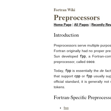
Fortran Wiki
Preprocessors
Home Page
|
All Pages
|
Recently Re
Introduction
Preprocessors serve multiple purposes
Fortran originally had no proper p
fpp
Sun developed
, a Fortran-co
coco
preprocessor, called
.
fpp
Today,
is essentially the
de fac
cpp
fpp
that support
or
usually su
official standard, it is generally n
tokens.
Fortran-Specific Preprocess
fpp