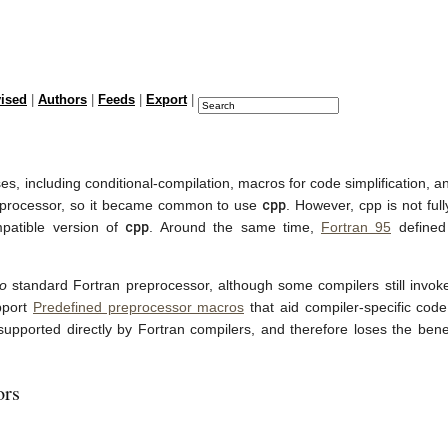
vised
|
Authors
|
Feeds
|
Export
|
, including conditional-compilation, macros for code simplification, and
cpp
reprocessor, so it became common to use
. However, cpp is not ful
cpp
mpatible version of
. Around the same time,
Fortran 95
defined 
to
standard Fortran preprocessor, although some compilers still invo
pport
Predefined preprocessor macros
that aid compiler-specific cod
ot supported directly by Fortran compilers, and therefore loses the ben
ors