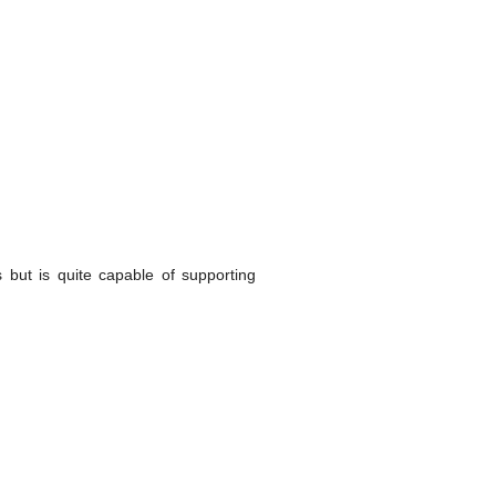
 but is quite capable of supporting