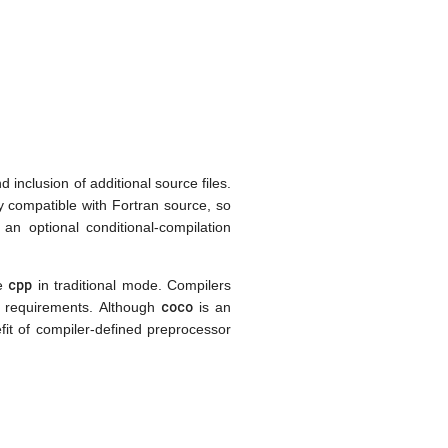
 inclusion of additional source files.
ly compatible with Fortran source, so
an optional conditional-compilation
cpp
ke
in traditional mode. Compilers
coco
e requirements. Although
is an
efit of compiler-defined preprocessor