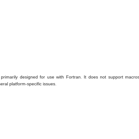
primarily designed for use with Fortran. It does not support macros
eral platform-specific issues.