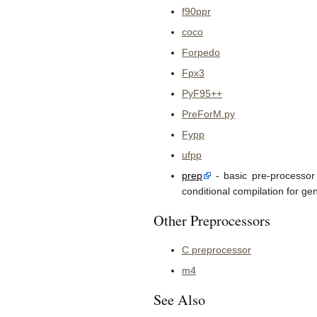
f90ppr
coco
Forpedo
Fpx3
PyF95++
PreForM.py
Fypp
ufpp
prep
- basic pre-processor 
conditional compilation for gen
Other Preprocessors
C preprocessor
m4
See Also